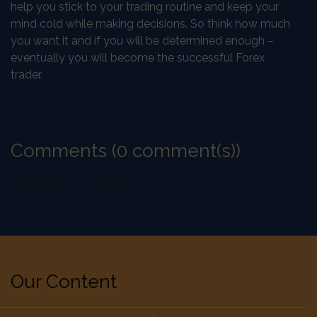
help you stick to your trading routine and keep your
mind cold while making decisions. So think how much
you want it and if you will be determined enough –
eventually you will become the successful Forex
trader.
Comments (0 comment(s))
Comments are closed.
Our Content