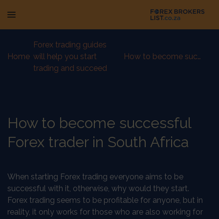
Forex trading guides
Home
-
will help you start
-
How to become successful Forex trader in South Africa
trading and succeed
How to become successful
Forex trader in South Africa
When starting Forex trading everyone aims to be
successful with it, otherwise, why would they start.
Forex trading seems to be profitable for anyone, but in
reality, it only works for those who are also working for