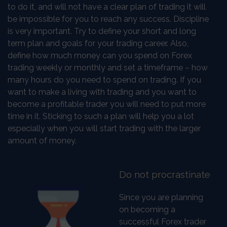
to do it, and will not have a clear plan of trading it will
be impossible for you to reach any success. Discipline
is very important. Try to define your short and long
term plan and goals for your trading career. Also,
define how much money can you spend on Forex
trading weekly or monthly and set a timeframe – how
many hours do you need to spend on trading. If you
want to make a living with trading and you want to
become a profitable trader you will need to put more
time in it. Sticking to such a plan will help you a lot
especially when you will start trading with the larger
amount of money.
Do not procrastinate
Since you are planning
on becoming a
successful Forex trader