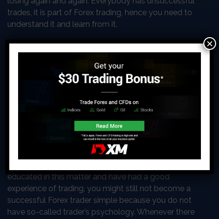
losing again and again. Everybody has unsuccessful
trades, it is part of Forex trading, hence you need to
understand it and learn from it.
×
The psychology
of successful
trading
The psychology of
successful trading can
have a separate article
itself. Even if you know a
lot about Forex trading and feel that you are well
educated in this matter and have had a good
experience of trading, you might still not become a
successful Forex trader simple because you do not
have so-called trader’s psychology. Whenever there