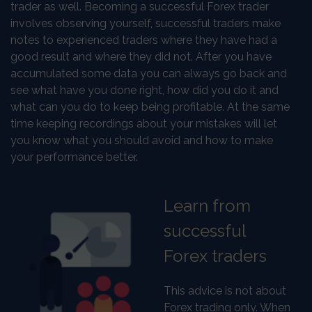
trader as well. Becoming a successful Forex trader
involves observing yourself, successful traders make
notes to experienced traders where they have had a
good result and where they did not. After you have
accumulated some data you can always go back and
see what have you done right, how did you do it and
what can you do to keep being profitable. At the same
time keeping recordings about your mistakes will let
you know what you should avoid and how to make
your performance better.
Learn from
successful
Forex traders
This advice is not about
Forex trading only. When