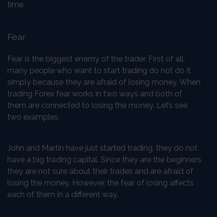
time.
Fear
Fear is the biggest enemy of the trader. First of all,
many people who want to start trading do not do it
simply because they are afraid of losing money. When
trading Forex fear works in two ways and both of
them are connected to losing the money. Let’s see
two examples.
John and Martin have just started trading, they do not
have a big trading capital. Since they are the beginners
they are not sure about their trades and are afraid of
losing the money. However, the fear of losing affects
each of them in a different way.