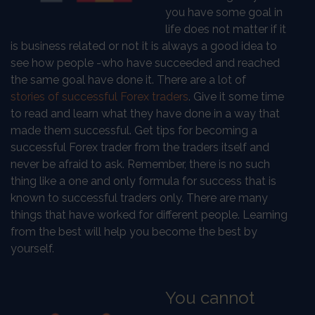
you have some goal in
life does not matter if it
is business related or not it is always a good idea to
see how people -who have succeeded and reached
the same goal have done it. There are a lot of
stories of successful Forex traders
. Give it some time
to read and learn what they have done in a way that
made them successful. Get tips for becoming a
successful Forex trader from the traders itself and
never be afraid to ask. Remember, there is no such
thing like a one and only formula for success that is
known to successful traders only. There are many
things that have worked for different people. Learning
from the best will help you become the best by
yourself.
You cannot