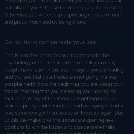
Make sure you have calculated your loss and you can
actually let yourself lose the money you are investing.
Otherwise, you will end up depositing more and more
and pretty much end up being broke.
Do not try to compensate your loss
This is a matter of experience together with the
psychology of the trader and let me tell you many
people have fallen in this trap. Imagine you are trading
and you see that your trades are not going in a way
you planned it from the beginning, you are losing your
trades meaning that you are losing your money. At
that point, many of the traders are getting nervous,
which is pretty understandable and are trying to find a
way somehow get themselves on the road again. Due
to this the majority of the traders are opening new
positions to win the trades and compensate theirs