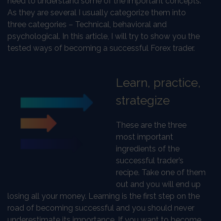
need to understand some of the important concepts.
As they are several I usually categorize them into
three categories – Technical, behavioral and
psychological. In this article, I will try to show you the
tested ways of becoming a successful Forex trader.
Learn, practice,
strategize
These are the three
most important
ingredients of the
successful trader’s
recipe. Take one of them
out and you will end up
losing all your money. Learning is the first step on the
road of becoming successful and you should never
underestimate its importance. If you want to become