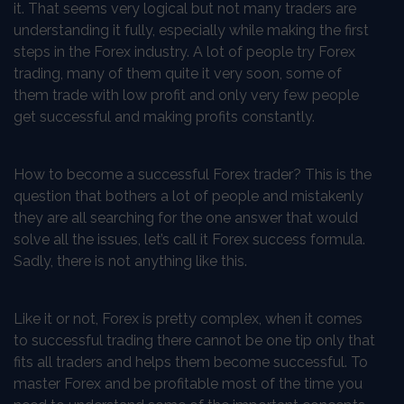
it. That seems very logical but not many traders are
understanding it fully, especially while making the first
steps in the Forex industry. A lot of people try Forex
trading, many of them quite it very soon, some of
them trade with low profit and only very few people
get successful and making profits constantly.
How to become a successful Forex trader? This is the
question that bothers a lot of people and mistakenly
they are all searching for the one answer that would
solve all the issues, let’s call it Forex success formula.
Sadly, there is not anything like this.
Like it or not, Forex is pretty complex, when it comes
to successful trading there cannot be one tip only that
fits all traders and helps them become successful. To
master Forex and be profitable most of the time you