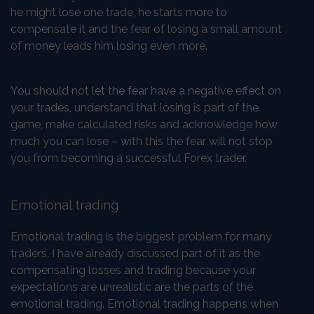
he might lose one trade, he starts more to
compensate it and the fear of losing a small amount
of money leads him losing even more.
You should not let the fear have a negative effect on
your trades, understand that losing is part of the
game, make calculated risks and acknowledge how
much you can lose – with this the fear will not stop
you from becoming a successful Forex trader.
Emotional trading
Emotional trading is the biggest problem for many
traders. I have already discussed part of it as the
compensating losses and trading because your
expectations are unrealistic are the parts of the
emotional trading. Emotional trading happens when