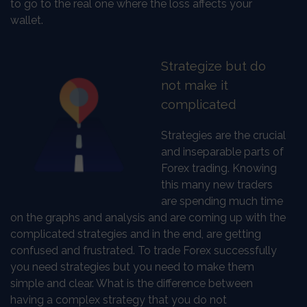
to go to the real one where the loss affects your
wallet.
Strategize but do
not make it
complicated
Strategies are the crucial
and inseparable parts of
Forex trading. Knowing
this many new traders
are spending much time
on the graphs and analysis and are coming up with the
complicated strategies and in the end, are getting
confused and frustrated. To trade Forex successfully
you need strategies but you need to make them
simple and clear. What is the difference between
having a complex strategy that you do not