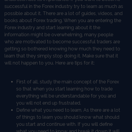
successful in the Forex industry try to learn as much as
possible about it. There are a lot of guides, videos, and
books about Forex trading. When you are entering the
Forex industry and start learning about it the
information might be overwhelming, many people
who are motivated to become successful traders are
getting so bothered knowing how much they need to
learn that they simply stop doing it. Make sure that it
will not happen to you. Here are tips for it:
First of all, study the main concept of the Forex
so that when you start learning how to trade
everything will be understandable for you and
you will not end up frustrated.
Define what you need to learn. As there are a lot
of things to learn you should know what should
you start and continue with. If you will define
what you need to know and break it down it will