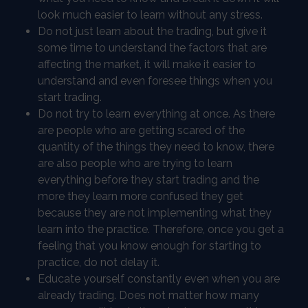
look much easier to learn without any stress.
Do not just learn about the trading, but give it
some time to understand the factors that are
affecting the market, it will make it easier to
understand and even foresee things when you
start trading.
Do not try to learn everything at once. As there
are people who are getting scared of the
quantity of the things they need to know, there
are also people who are trying to learn
everything before they start trading and the
more they learn more confused they get
because they are not implementing what they
learn into the practice. Therefore, once you get a
feeling that you know enough for starting to
practice, do not delay it.
Educate yourself constantly even when you are
already trading. Does not matter how many