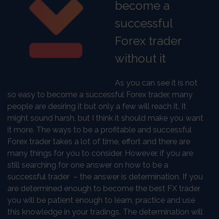
become a
successful
Forex trader
without it
As you can see it is not
so easy to become a successful Forex trader, many
people are desiring it but only a few will reach it. It
might sound harsh, but I think it should make you want
it more. The ways to be a profitable and successful
Forex trader takes a lot of time, effort and there are
many things for you to consider. However, if you are
still searching for one answer on how to be a
successful trader
– the answer is determination. If you
are determined enough to become the best FX trader
you will be patient enough to learn, practice and use
this knowledge in your tradings. The determination will