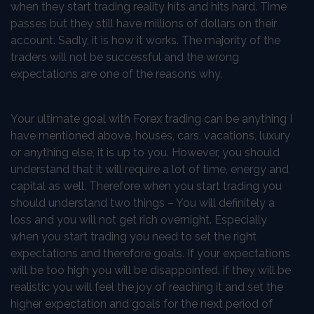
when they start trading reality hits and hits hard. Time
passes but they still have millions of dollars on their
account. Sadly, it is how it works. The majority of the
traders will not be successful and the wrong
expectations are one of the reasons why.
Your ultimate goal with Forex trading can be anything I
have mentioned above, houses, cars, vacations, luxury
or anything else, it is up to you. However, you should
understand that it will require a lot of time, energy and
capital as well. Therefore when you start trading you
should understand two things – You will definitely a
loss and you will not get rich overnight. Especially
when you start trading you need to set the right
expectations and therefore goals. If your expectations
will be too high you will be disappointed, if they will be
realistic you will feel the joy of reaching it and set the
higher expectation and goals for the next period of