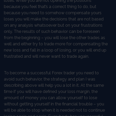
loses. While you are not opening the positions
because you feel that’s a correct thing to do, but
because you need to somehow compensate yours
loses you will make the decisions that are not based
on any analysis whatsoever but on your frustrations
only. The results of such behavior can be foreseen
from the beginning – you will lose the other trades as
well and either try to trade more for compensating the
new loss and fall in a loop of losing, or you will end up
frustrated and will never want to trade again.
To become a successful Forex trader you need to
avoid such behavior, the strategy and plan I was
describing above will help you a lot in it. At the same
time if you will have defined your loss margin, the
amount of money you can allow yourself to lose
without getting yourself in the financial trouble – you
will be able to stop when it is needed not to continue