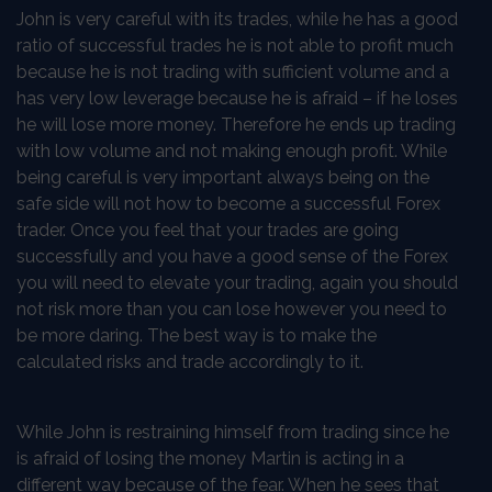
John is very careful with its trades, while he has a good
ratio of successful trades he is not able to profit much
because he is not trading with sufficient volume and a
has very low leverage because he is afraid – if he loses
he will lose more money. Therefore he ends up trading
with low volume and not making enough profit. While
being careful is very important always being on the
safe side will not how to become a successful Forex
trader. Once you feel that your trades are going
successfully and you have a good sense of the Forex
you will need to elevate your trading, again you should
not risk more than you can lose however you need to
be more daring. The best way is to make the
calculated risks and trade accordingly to it.
While John is restraining himself from trading since he
is afraid of losing the money Martin is acting in a
different way because of the fear. When he sees that