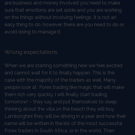
are business and money involved you need to make
sure that emotions are set aside and you are working
on the things without involving feelings. It is not an
easy thing to do, however, there are you need to do or
avoid doing to manage it.
Wrong expectations
When we are starting something new we feel excited
and cannot wait for it to finally happen. This is the
case with the majority of the traders as well. Many
people look at Forex trading like magic that will make
them rich very quickly. I will finally start trading
tomorrow! – they say and put themselves to sleep
thinking about the villa on the beach they will buy,
Lamborghini they will be driving in a year and how their
name will be written in the list of the most successful
Forex traders in South Africa, or in the world. Then