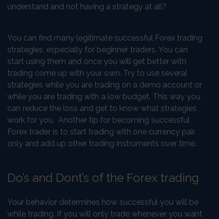
understand and not having a strategy at all?
You can find many legitimate successful Forex trading
strategies, especially for beginner traders. You can
start using them and once you will get better with
trading come up with your own. Try to use several
strategies while you are trading on a demo account or
while you are trading with a low budget. This way you
can reduce the loss and get to know what strategies
work for you. Another tip for becoming successful
Forex trader is to start trading with one currency pair
only and add up other trading instruments over time.
Do’s and Dont’s of the Forex trading
Your behavior determines how successful you will be
while trading. If you will only trade whenever you want