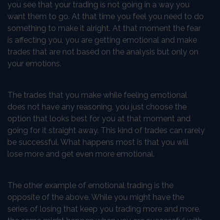
you see that your trading is not going in a way you
want them to go. At that time you feel you need to do
something to make it alright. At that moment the fear
is affecting you, you are getting emotional and make
trades that are not based on the analysis but only on
your emotions.
The trades that you make while feeling emotional
does not have any reasoning, you just choose the
option that looks best for you at that moment and
going for it straight away. This kind of trades can rarely
be successful. What happens most is that you will
lose more and get even more emotional.
The other example of emotional trading is the
opposite of the above. While you might have the
series of losing that keep you trading more and more,