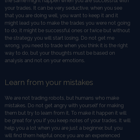
the same might happen when you are successful with
your trades. It can be very seductive, when you see
that you are doing well, you want to keep it and it
might lead you to make the trades you were not going
to do, it might be successful ones or twice but without
the strategy you will start losing. Do not get me
wrong, you need to trade when you think it is the right
way to do, but your thoughts must be based on
analysis and not on your emotions.
Learn from your mistakes
We are not trading robots, but humans who make
mistakes. Do not get angry with yourself for making
them but try to learn from it. To make it happen it will
be great for you if you keep notes of your trades. It will
help you a lot when you are just a beginner, but you
will find them helpful once you are an experienced