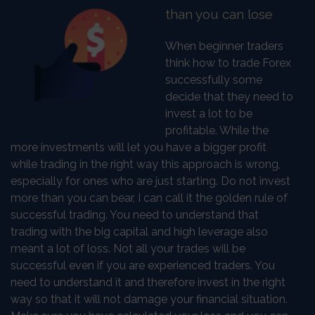
than you can lose
When beginner traders
think how to trade Forex
successfully some
decide that they need to
invest a lot to be
profitable. While the
more investments will let you have a bigger profit
while trading in the right way this approach is wrong,
especially for ones who are just starting. Do not invest
more than you can bear, I can call it the golden rule of
successful trading. You need to understand that
trading with the big capital and high leverage also
meant a lot of loss. Not all your trades will be
successful even if you are experienced traders. You
need to understand it and therefore invest in the right
way so that it will not damage your financial situation.