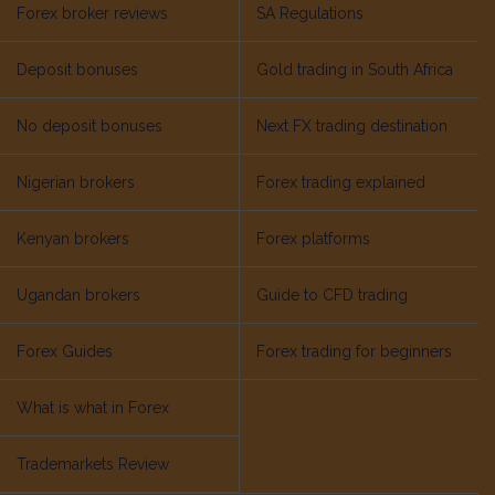
Forex broker reviews
SA Regulations
Deposit bonuses
Gold trading in South Africa
No deposit bonuses
Next FX trading destination
Nigerian brokers
Forex trading explained
Kenyan brokers
Forex platforms
Ugandan brokers
Guide to CFD trading
Forex Guides
Forex trading for beginners
What is what in Forex
Trademarkets Review