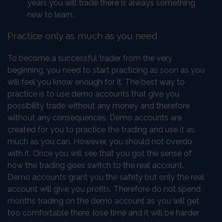
years you will trade there is always something
new to learn.
Practice only as much as you need
To become a successful trader from the very
beginning, you need to start practicing as soon as you
will feel you know enough for it. The best way to
practice is to use demo accounts that give you
possibility trade without any money and therefore
without any consequences. Demo accounts are
created for you to practice the trading and use it as
much as you can. However, you should not overdo
with it. Once you will see that you got the sense of
how the trading goes switch to the real account.
Demo accounts grant you the safety but only the real
account will give you profits. Therefore do not spend
months trading on the demo account as you will get
too comfortable there, lose time and it will be harder