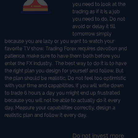
you need to look at the
trading as if it is a job
you need to do. Do not
avoid or delay it till
tomorrow simply
because you are lazy or you want to watch your
favorite TV show. Trading Forex requires devotion and
patience, make sure to have them both before you
enter the FX industry. The best way to do it is to have
the right plan you design for yourself and follow. But
the plan should be realistic. Do not feel too optimistic
with your time and capabilities, if you will write down
to trade 6 hours a day you might end up frustrated
because you will not be able to actually do it every
day. Measure your capabilities correctly, design a
realistic plan and follow it every day.
Do not invest more