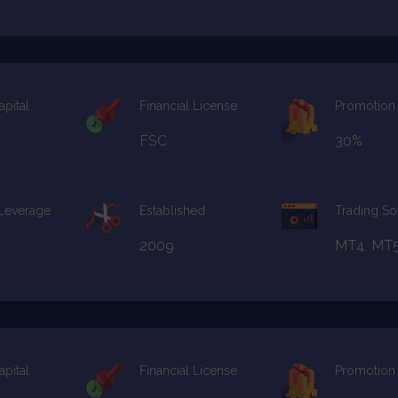
apital
Financial License
Promotion
FSC
30%
 Leverage
Established
Trading So
2009
MT4, MT
apital
Financial License
Promotion