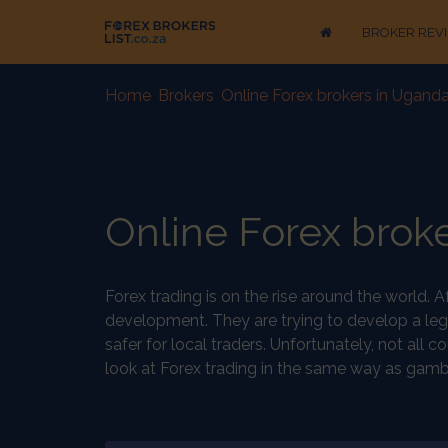
BROKER REV
Home
-
Brokers
-
Online Forex brokers in Uganda
Online Forex broke
Forex trading is on the rise around the world. 
development. They are trying to develop a leg
safer for local traders. Unfortunately, not all
look at Forex trading in the same way as gambli