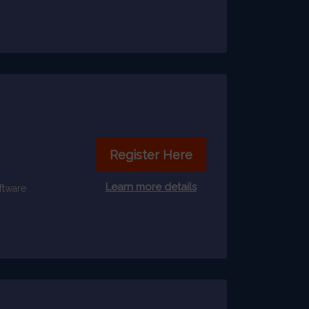
Register Here
Learn more details
ftware