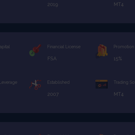
2019
MT4
apital
Financial License
Promotion
FSA
15%
 Leverage
Established
Trading So
2007
MT4