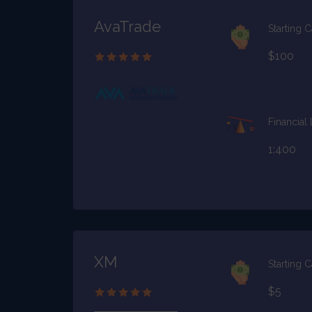
AvaTrade
Starting C
$100
Financial
1:400
XM
Starting C
$5