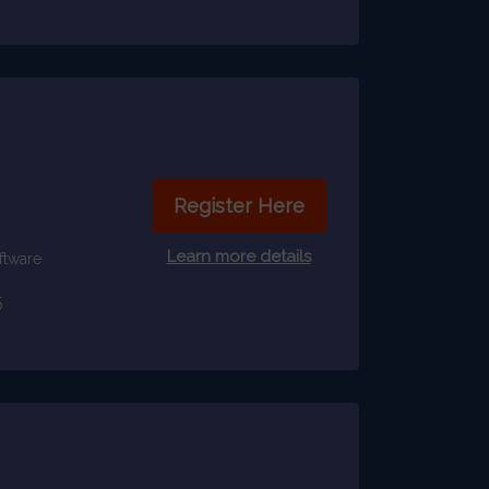
Register Here
Learn more details
ftware
5