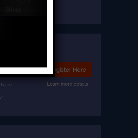
able
Register Here
Learn more details
ftware
er