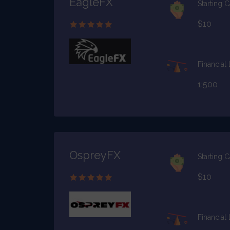
EagleFX
Starting C
$10
Financial
1:500
OspreyFX
Starting C
$10
Financial