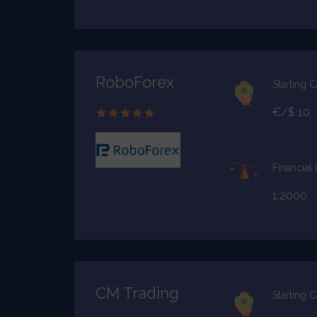
RoboForex
Starting C
€/$ 10
Financial
1:2000
CM Trading
Starting C