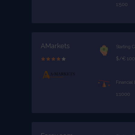
1:500
AMarkets
Starting C
$/€ 100
Financial
1:1000