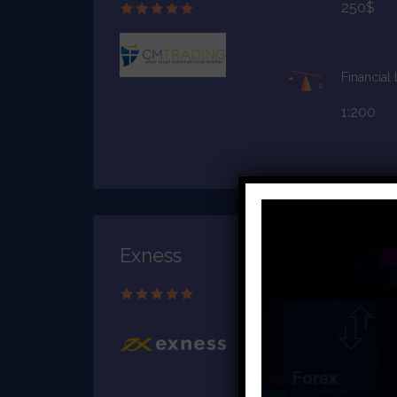
250$
Financial
1:200
Exness
Starting C
$10
Financial