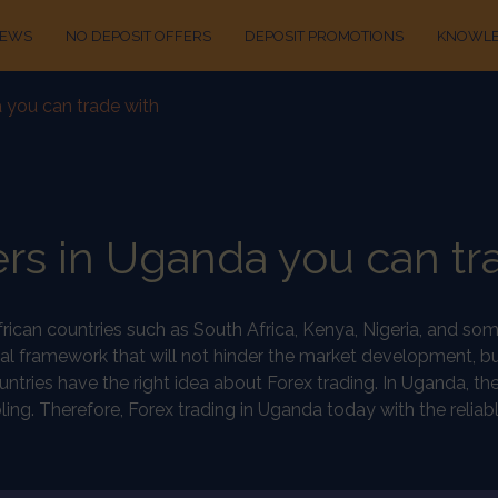
IEWS
NO DEPOSIT OFFERS
DEPOSIT PROMOTIONS
KNOWLE
 you can trade with
rs in Uganda you can tr
African countries such as South Africa, Kenya, Nigeria, and s
al framework that will not hinder the market development, b
 countries have the right idea about Forex trading. In Uganda
ng. Therefore, Forex trading in Uganda today with the reliable