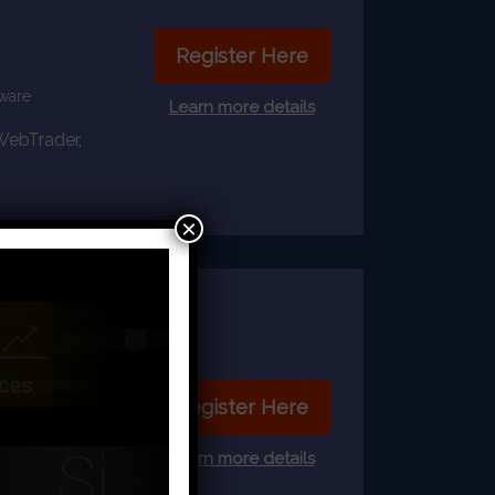
Register Here
tware
Learn more details
 WebTrader,
×
Register Here
Learn more details
ftware