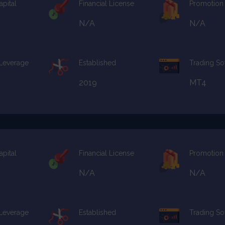
apital
Financial License
Promotion
N/A
N/A
 Leverage
Established
Trading So
2019
MT4
apital
Financial License
Promotion
N/A
N/A
 Leverage
Established
Trading So