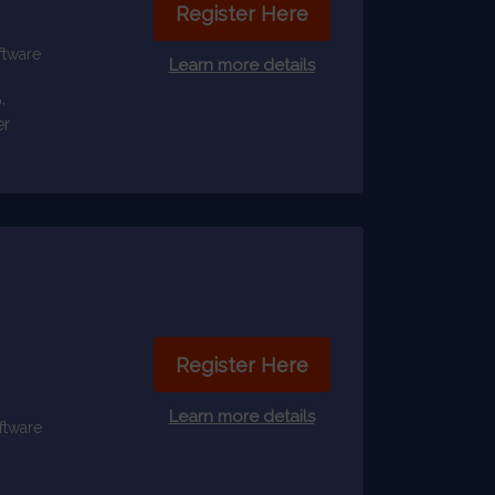
Register Here
ftware
Learn more details
,
er
Register Here
Learn more details
ftware