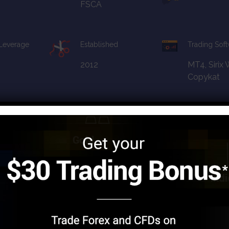
FSCA
 Leverage
Established
Trading Sof
2012
MT4, Sirix
Copykat
apital
Financial License
Promotion
FCA, CySEC, FsA,
10%
FSCA
 Leverage
Established
Trading So