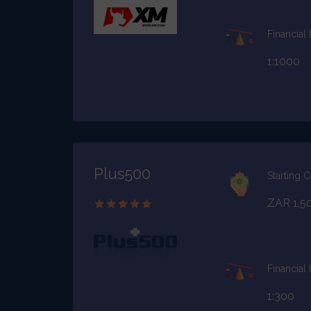
Financial
1:1000
Plus500
Starting C
ZAR 1,5
Financial
1:300