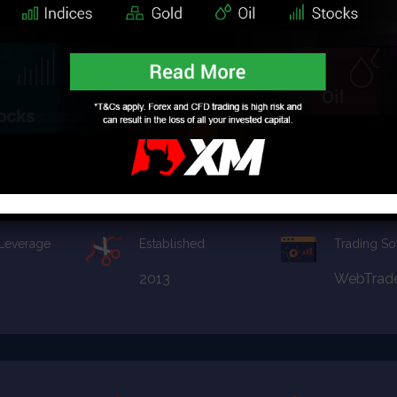
2008
MT4
apital
Financial License
Promotion
CySEC
Not Avail
 Leverage
Established
Trading So
2013
WebTrad