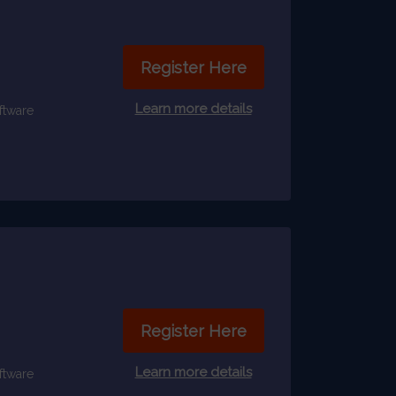
Register Here
Learn more details
ftware
Register Here
Learn more details
ftware