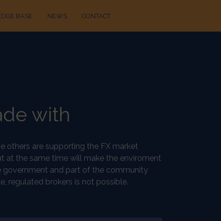
DGE BASE
NEWS
CONTACT
ade with
ome others are supporting the FX market
ut at the same time will make the enviroment
, the government and part of the community
, regulated brokers is not possible.