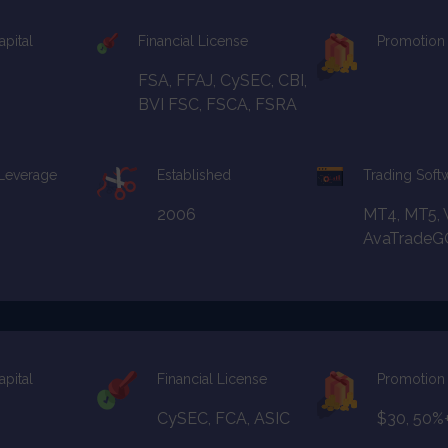
apital
Financial License
Promotion
FSA, FFAJ, CySEC, CBI,
BVI FSC, FSCA, FSRA
 Leverage
Established
Trading Soft
2006
MT4, MT5, 
AvaTradeG
apital
Financial License
Promotion
CySEC, FCA, ASIC
$30, 50%