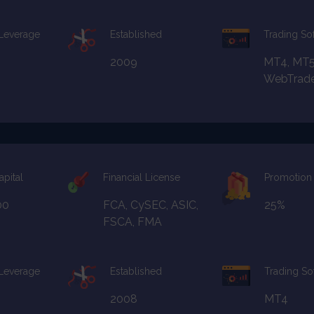
 Leverage
Established
Trading So
2009
MT4, MT5
WebTrad
apital
Financial License
Promotion
00
FCA, CySEC, ASIC,
25%
FSCA, FMA
 Leverage
Established
Trading So
2008
MT4