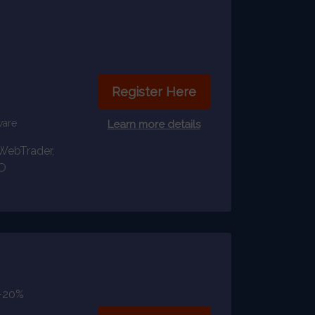
Register Here
ware
Learn more details
WebTrader,
O
+20%