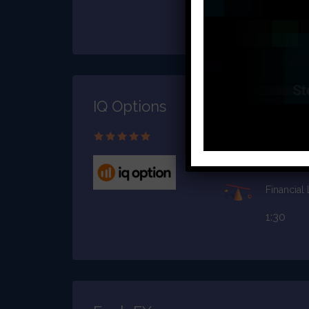
1:2000
IQ Options
Starting C
$10
Financial
1:30