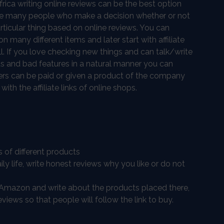
rica writing online reviews can be the best option
are many people who make a decision whether or not
rticular thing based on online reviews. You can
n many different items and later start with affiliate
l. If you love checking new things and can talk/write
s and bad features in a natural manner you can
ewers can be paid or given a product of the company
th the affiliate links of online shops.
s of different products
ily life, write honest reviews why you like or do not
as Amazon and write about the products placed there,
eviews so that people will follow the link to buy.