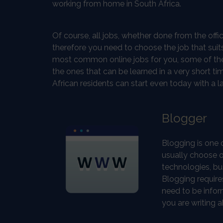
working from home in South Africa.
Of course, all jobs, whether done from the offi
therefore you need to choose the job that suits 
most common online jobs for you, some of them r
the ones that can be learned in a very short 
African residents can start even today with a l
Blogger
Blogging is one 
usually choose o
technologies, bus
Blogging requires
need to be infor
you are writing a