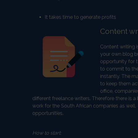
It takes time to generate profits
Content wr
Content writing 
your own blog but
opportunity for 
to commit to the
instantly. The m
to keep them acti
office, companies
different freelance writers. Therefore there is 
work for the South African companies as well.
opportunities.
How to start: