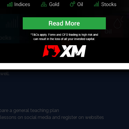
can people might have. As the world is spending
me at their computers the teaching and learning
alized too. You can teach pretty much everything you
languages, math, chemistry, physics, cooking,
so on, you are not limited, however, you should
that people would like to learn.
to-peer online lessons which are usually online, and
videos and uploading them on your website where you
well.
are a general teaching plan
 lessons on social media and register on websites