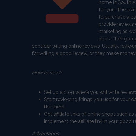
home in South Af
for you. There 
to purchase a pa
provide reviews o
marketing as wel
about their good
consider writing online reviews. Usually, revi
for writing a good review, or they make money wi
How to start?
Set up a blog where you will write review
Start reviewing things you use for your da
like them
Get affiliate links of online shops such 
implement the affiliate link in your good r
Advantages: