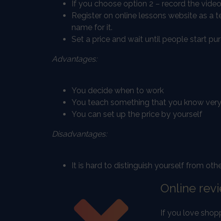
If you choose option 2 – record the video
Register on online lessons website as a 
name for it.
Set a price and wait until people start pur
Advantages:
You decide when to work
You teach something that you know very
You can set up the price by yourself
Disadvantages:
It is hard to distinguish yourself from ot
Online rev
If you love shop