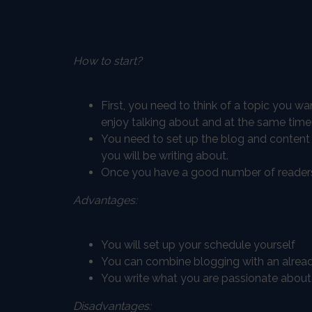
How to start?
First, you need to think of a topic you w
enjoy talking about and at the same time
You need to set up the blog and content
you will be writing about.
Once you have a good number of readers 
Advantages:
You will set up your schedule yourself
You can combine blogging with an already
You write what you are passionate about, 
Disadvantages: