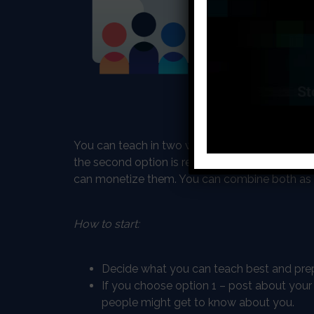
ideas South Afri
more and more ti
process is digit
know the best – 
programming and 
teach something 
You can teach in two ways, one option is peer-
the second option is recording step by step 
can monetize them. You can combine both as 
How to start:
Decide what you can teach best and prep
If you choose option 1 – post about your
people might get to know about you.