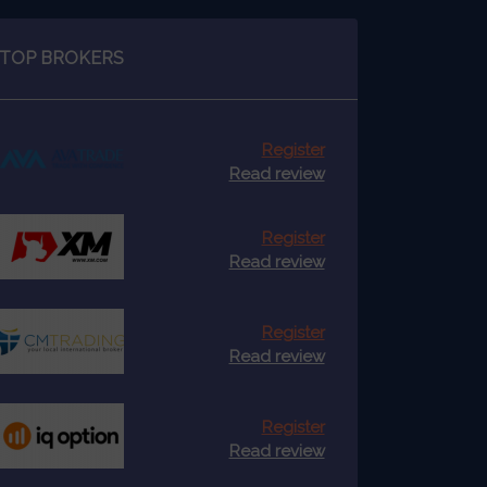
TOP BROKERS
Register
Read review
Register
Read review
Register
Read review
Register
Read review