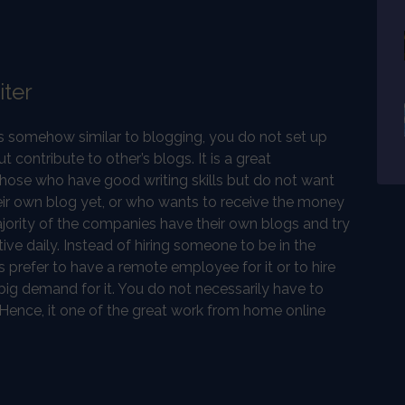
iter
is somehow similar to blogging, you do not set up
 contribute to other’s blogs. It is a great
those who have good writing skills but do not want
ir own blog yet, or who wants to receive the money
ajority of the companies have their own blogs and try
ve daily. Instead of hiring someone to be in the
 prefer to have a remote employee for it or to hire
a big demand for it. You do not necessarily have to
 Hence, it one of the great work from home online