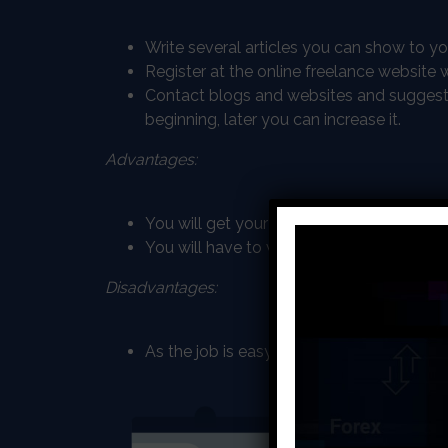
Write several articles you can show to y
Register at the online freelance websit
Contact blogs and websites and suggest yo
beginning, later you can increase it.
Advantages:
You will get your payment instantly after 
You will have to write about different top
Disadvantages:
As the job is easy to get, there is high co
Online tea
Being an online