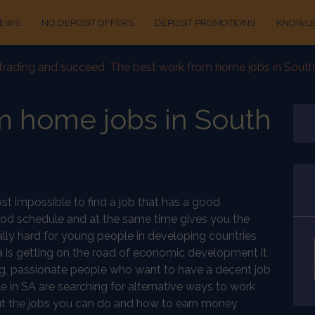
IEWS
NO DEPOSIT OFFERS
DEPOSIT PROMOTIONS
KNOWLE
t trading and succeed
-
The best work from home jobs in South
m home jobs in South
most impossible to find a job that has a good
good schedule and at the same time gives you the
cially hard for young people in developing countries
a is getting on the road of economic development it
oung, passionate people who want to have a decent job
in SA are searching for alternative ways to work
out the jobs you can do and how to earn money