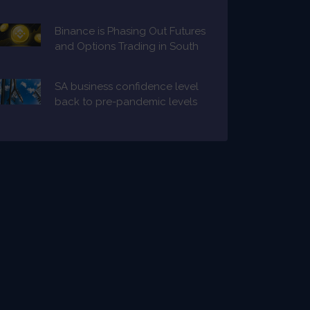
Binance is Phasing Out Futures
and Options Trading in South
Africa
SA business confidence level
back to pre-pandemic levels