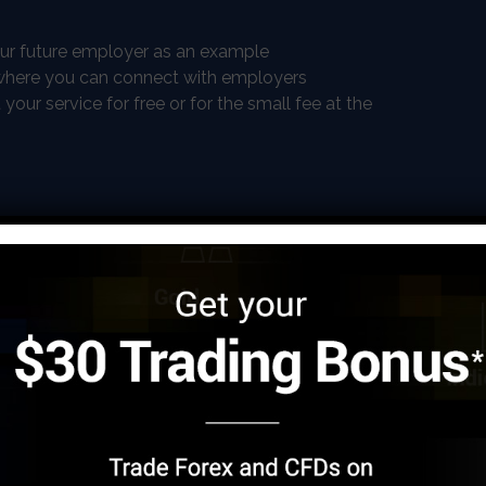
our future employer as an example
e where you can connect with employers
ur service for free or for the small fee at the
submitting the articles
ics, hence you will not be bored.
mpetition
cher
 teacher is one of the most common work from home