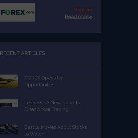
Register
Read review
RECENT ARTICLES
iFOREX Opens Up
Opportunities
LearnFX - A New Place To
Extend Your Trading
Knowledge
Best 10 Movies About Stocks
to Watch