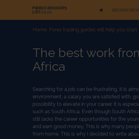
BROKER REV
Home
-
Forex trading guides will help you star
The best work fro
Africa
Searching for a job can be frustrating. It is al
environment, a salary you are satisfied with, 
possibility to elevate in your career. It is espe
such as South Africa. Even though South Afric
still lacks the career opportunities for the y
and earn good money. This is why many people 
from home. This is why I decided to write ab