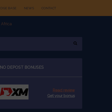
DGE BASE
NEWS
CONTACT
 Africa
NO DEPOST BONUSES
Read review
Get your bonus