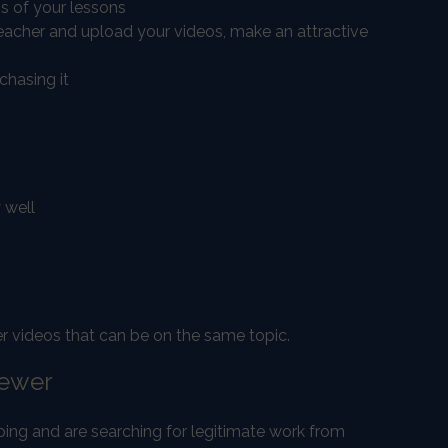
s of your lessons
teacher and upload your videos, make an attractive
chasing it
 well
her videos that can be on the same topic.
iewer
ping and are searching for legitimate work from