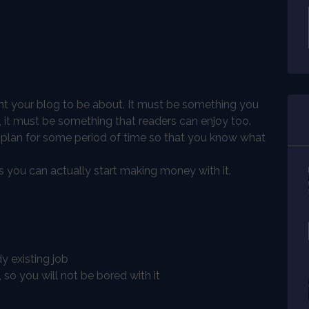
ant your blog to be about. It must be something you
, it must be something that readers can enjoy too.
 plan for some period of time so that you know what
you can actually start making money with it.
 existing job
so you will not be bored with it