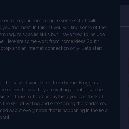
ce or from your home require some set of skills,
you the most. In this list you will find some of the
equire specific skills but I have tried to include
time. Here are some work from home ideas South
aptop and an internet connection only! Let’s start
of the easiest work to do from home. Bloggers
ne or two topics they are writing about, it can be
iness, tourism, food or anything you can think of.
 the skill of writing and entertaining the reader. You
med about every news that is happening in the field
bout.