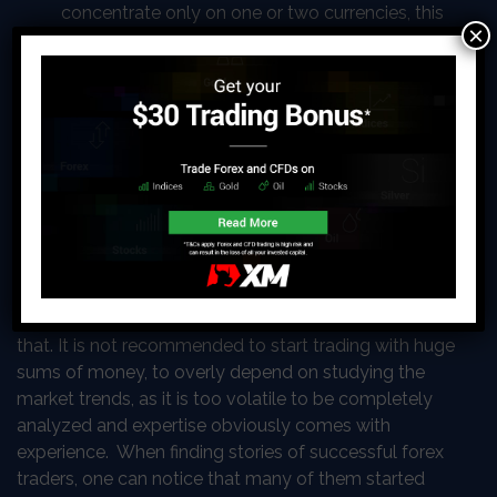
concentrate only on one or two currencies, this
×
way you will not be overwhelmed and will be
able to make decisions with a clear mind.
The Steps to Becoming a Forex
Trader
One of the most frequent misconceptions about
getting started with trading Forex is the assumption
that it requires enormous resources, research, and
considerable expertise. Even though, the statement
contains some truth, actually, most of it is contrary to
that. It is not recommended to start trading with huge
sums of money, to overly depend on studying the
market trends, as it is too volatile to be completely
analyzed and expertise obviously comes with
experience. When finding stories of successful forex
traders, one can notice that many of them started