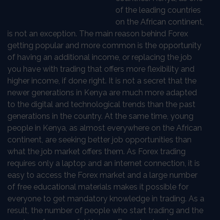
of the leading countries
on the African continent,
is not an exception. The main reason behind Forex
getting popular and more common is the opportunity
of having an additional income, or replacing the job
you have with trading that offers more flexibility and
higher income, if done right. It is not a secret that the
newer generations in Kenya are much more adapted
to the digital and technological trends than the past
generations in the country. At the same time, young
people in Kenya, as almost everywhere on the African
continent, are seeking better job opportunities than
what the job market offers them. As Forex trading
requires only a laptop and an internet connection, it is
easy to access the Forex market and a large number
of free educational materials makes it possible for
everyone to get mandatory knowledge in trading. As a
result, the number of people who start trading and the