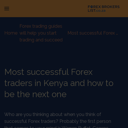
Forex trading guides
Home
-
will help you start
-
Most successful Forex traders in Kenya and how to be the next one
trading and succeed
Most successful Forex
traders in Kenya and how to
be the next one
Who are you thinking about when you think of
successful Forex traders? Probably the first person