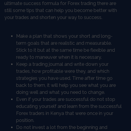
ultimate success formula for Forex trading there are
still some tips that can help you become better with
your trades and shorten your way to success.
Make a plan that shows your short and long-
term goals that are realistic and measurable.
Stick to it but at the same time be flexible and
ready to maneuver when it is necessary.
Keep a trading journal and write down your
trades, how profitable were they, and which
strategies you have used. Time after time go
back to them, it will help you see what you are
doing well and what you need to change.
Even if your trades are successful do not stop
educating yourself and learn from the successful
Forex traders in Kenya that were once in your
position.
Do not invest a lot from the beginning and