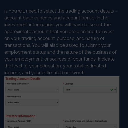
5. You will need to select the trading account details –
account base currency and account bonus. In the
investment information, you will have to select the
approximate amount that you are planning to invest
on your trading account, purpose, and nature of
transactions. You will also be asked to submit your
employment status and the nature of the business of
your employment, or sources of your funds. Indicate
the level of your education, your total estimated
income, and your estimated net worth.