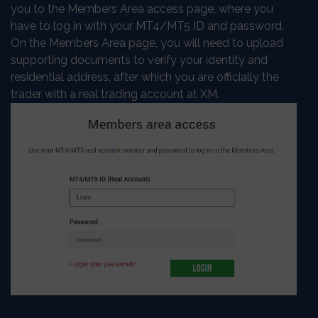
you to the Members Area access page, where you
have to log in with your MT4/MT5 ID and password.
On the Members Area page, you will need to upload
supporting documents to verify your identity and
residential address, after which you are officially the
trader with a real trading account at XM.