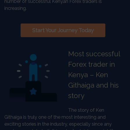
number of successful Kenyan Forex traders is
increasing.
Start Your Journey Today
Most successful
Forex trader in
Kenya – Ken
Githaiga and his
story
The story of Ken
Githaiga is truly one of the most interesting and
exciting stories in the industry, especially since any