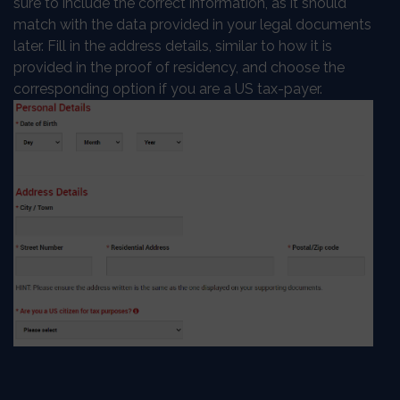
sure to include the correct information, as it should
match with the data provided in your legal documents
later. Fill in the address details, similar to how it is
provided in the proof of residency, and choose the
corresponding option if you are a US tax-payer.