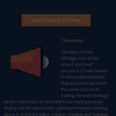
Start Trading For Free
Takeaway
The story of Ken
Githaiga, one of the
richest and most
successful Forex traders
in Kenya demonstrates
that everyone can reach
the same success in
trading. He went through
all the steps that can be in the Forex trading journey,
finding out the opportunity, getting interested, learning
about it, starting trading, making mistakes and learning