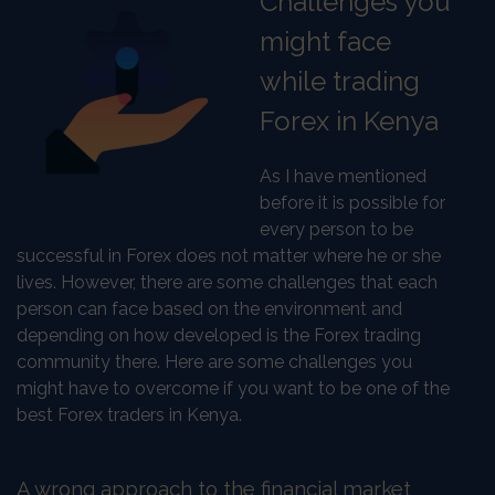
Challenges you
might face
while trading
Forex in Kenya
As I have mentioned
before it is possible for
every person to be
successful in Forex does not matter where he or she
lives. However, there are some challenges that each
person can face based on the environment and
depending on how developed is the Forex trading
community there. Here are some challenges you
might have to overcome if you want to be one of the
best Forex traders in Kenya.
A wrong approach to the financial market