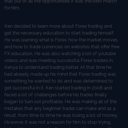
that out of all the opportunities it was the best match
for him.
Ken decided to learn more about Forex trading and
get the necessary education to start trading himself.
He was learning what is Forex, how the market moves,
and how to trade currencies on websites that offer free
FX education. He was also watching a lot of youtube
videos and was meeting successful Forex traders in
Kenya to understand trading better. At that time he
had already made up his mind that Forex trading was
something he wanted to do and was determined to
get successful in it. Ken started trading in 2008 and
faced a lot of challenges before his trades finally
began to turn out profitable. He was making all of the
mistakes that any beginner trader can make and as a
result, from time to time he was losing a lot of money.
However, it was not a reason for him to stop trying,