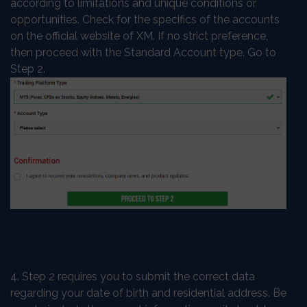
according to limitations and unique conditions or
opportunities. Check for the specifics of the accounts
on the official website of XM. If no strict preference,
then proceed with the Standard Account type. Go to
Step 2.
4. Step 2 requires you to submit the correct data
regarding your date of birth and residential address. Be