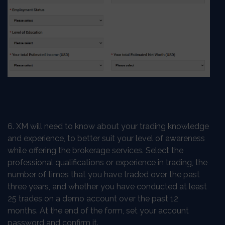
6. XM will need to know about your trading knowledge
and experience, to better suit your level of awareness
while offering the brokerage services. Select the
professional qualifications or experience in trading, the
number of times that you have traded over the past
three years, and whether you have conducted at least
25 trades on a demo account over the past 12
months. At the end of the form, set your account
password and confirm it.