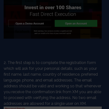
2. The first step is to complete the registration form
which will ask for your personal details, such as your
first name, last name, country of residence, preferred
language, phone, and email addresses. The email
address should be valid and working so that whenever
you receive the confirmation link from XM you are able
to proceed with verifying the address. No two email
addresses are allowed for a single user on XM.