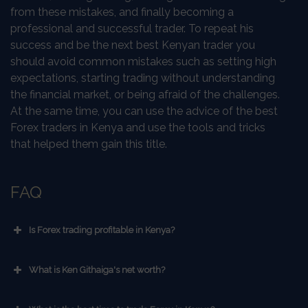
from these mistakes, and finally becoming a
professional and successful trader. To repeat his
success and be the next best Kenyan trader you
should avoid common mistakes such as setting high
expectations, starting trading without understanding
the financial market, or being afraid of the challenges.
At the same time, you can use the advice of the best
Forex traders in Kenya and use the tools and tricks
that helped them gain this title.
FAQ
Is Forex trading profitable in Kenya?
What is Ken Githaiga's net worth?