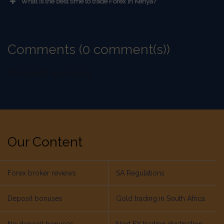
What is the best time to trade Forex in Kenya?
Comments (0 comment(s))
Comments are closed.
Our Content
Forex broker reviews
SA Regulations
Deposit bonuses
Gold trading in South Africa