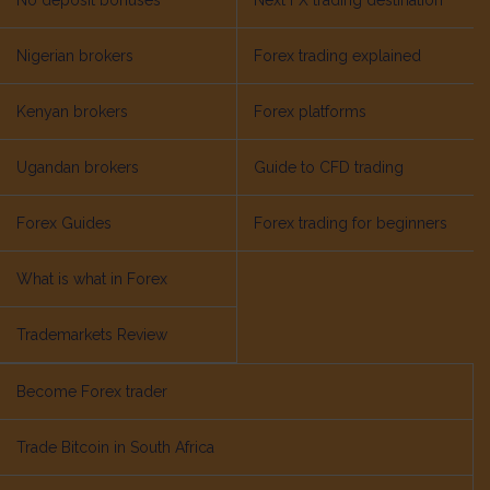
No deposit bonuses
Next FX trading destination
Nigerian brokers
Forex trading explained
Kenyan brokers
Forex platforms
Ugandan brokers
Guide to CFD trading
Forex Guides
Forex trading for beginners
What is what in Forex
Trademarkets Review
Become Forex trader
Trade Bitcoin in South Africa