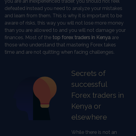
you are an inexperienced trader, you should not feel
defeated instead you need to analyze your mistakes
and learn from them. This is why it is important to be
aware of risks, this way you will not lose more money
than you are allowed to and you will not damage your
finances. Most of the
top forex traders in Kenya
are
those who understand that mastering Forex takes
time and are not quitting when facing challenges.
Secrets of
successful
Forex traders in
Kenya or
elsewhere
While there is not an