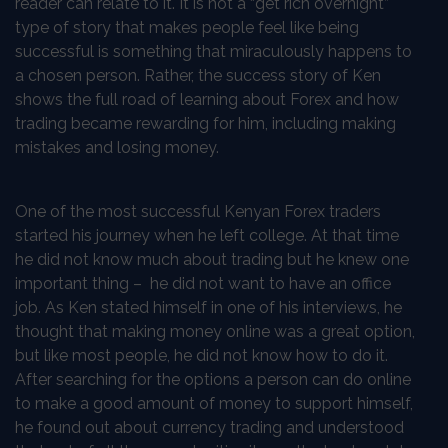
reader can relate to it. It is not a “get rich overnight”
type of story that makes people feel like being
successful is something that miraculously happens to
a chosen person. Rather, the success story of Ken
shows the full road of learning about Forex and how
trading became rewarding for him, including making
mistakes and losing money.
One of the most successful Kenyan Forex traders
started his journey when he left college. At that time
he did not know much about trading but he knew one
important thing – he did not want to have an office
job. As Ken stated himself in one of his interviews, he
thought that making money online was a great option,
but like most people, he did not know how to do it.
After searching for the options a person can do online
to make a good amount of money to support himself,
he found out about currency trading and understood