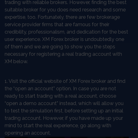
trading with reliable brokers. However, finding the best
suitable broker for you does need research and some
expertise, too. Fortunately, there are few brokerage
service provider firms that are famous for their
credibility, professionalism, and dedication for the best
user experience. XM Forex broker is undoubtedly one
of them and we are going to show you the steps
necessary for registering a real trading account with
XM below.
1. Visit the official website of XM Forex broker and find
the “open an account” option. In case you are not
ready to start trading with a real account, choose
“open a demo account” instead, which will allow you
to test the simulation first, before setting up an initial
trading account. However, if you have made up your
mind to start the real experience, go along with
opening an account.