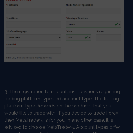
3. The registration form contains questions regarding
trading platform type and account type. The trading
platform type depends on the products that you
would like to trade with. If you decide to trade Forex
then MetaTrader4 is for you, in any other case, it is
advised to choose MetaTrader5. Account types differ