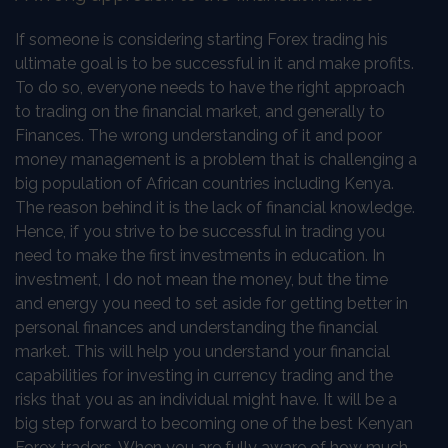
If someone is considering starting Forex trading his
ultimate goal is to be successful in it and make profits.
To do so, everyone needs to have the right approach
to trading on the financial market, and generally to
Finances. The wrong understanding of it and poor
money management is a problem that is challenging a
big population of African countries including Kenya.
The reason behind it is the lack of financial knowledge.
Hence, if you strive to be successful in trading you
need to make the first investments in education. In
investment, I do not mean the money, but the time
and energy you need to set aside for getting better in
personal finances and understanding the financial
market. This will help you understand your financial
capabilities for investing in currency trading and the
risks that you as an individual might have. It will be a
big step forward to becoming one of the best Kenyan
Forex traders. When you are fully aware of how much