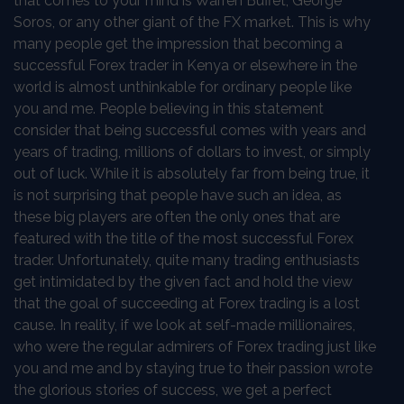
that comes to your mind is Warren Buffet, George
Soros, or any other giant of the FX market. This is why
many people get the impression that becoming a
successful Forex trader in Kenya or elsewhere in the
world is almost unthinkable for ordinary people like
you and me. People believing in this statement
consider that being successful comes with years and
years of trading, millions of dollars to invest, or simply
out of luck. While it is absolutely far from being true, it
is not surprising that people have such an idea, as
these big players are often the only ones that are
featured with the title of the most successful Forex
trader. Unfortunately, quite many trading enthusiasts
get intimidated by the given fact and hold the view
that the goal of succeeding at Forex trading is a lost
cause. In reality, if we look at self-made millionaires,
who were the regular admirers of Forex trading just like
you and me and by staying true to their passion wrote
the glorious stories of success, we get a perfect