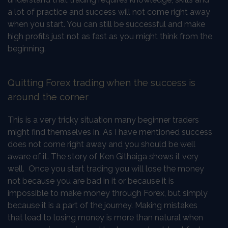
a lot of practice and success will not come right away
when you start. You can still be successful and make
high profits just not as fast as you might think from the
beginning.
Quitting Forex trading when the success is
around the corner
This is a very tricky situation many beginner traders
might find themselves in. As I have mentioned success
does not come right away and you should be well
aware of it. The story of Ken Githaiga shows it very
well. Once you start trading you will lose the money
not because you are bad in it or because it is
impossible to make money through Forex, but simply
because it is a part of the journey. Making mistakes
that lead to losing money is more than natural when