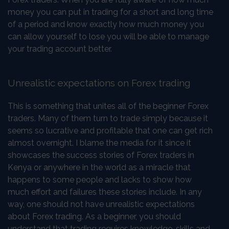
money you can put in trading for a short and long time
of a period and know exactly how much money you
can allow yourself to lose you will be able to manage
your trading account better.
Unrealistic expectations on Forex trading
This is something that unites all of the beginner Forex
traders. Many of them turn to trade simply because it
seems so lucrative and profitable that one can get rich
almost overnight. I blame the media for it since it
showcases the success stories of Forex traders in
Kenya or anywhere in the world as a miracle that
happens to some people and lacks to show how
much effort and failures these stories include. In any
way, one should not have unrealistic expectations
about Forex trading. As a beginner, you should
understand that trading requires knowledge, skills and