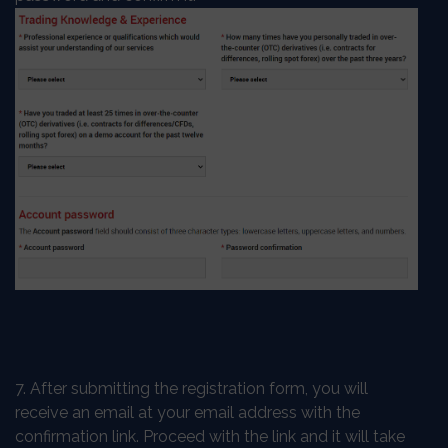
7. After submitting the registration form, you will
receive an email at your email address with the
confirmation link. Proceed with the link and it will take