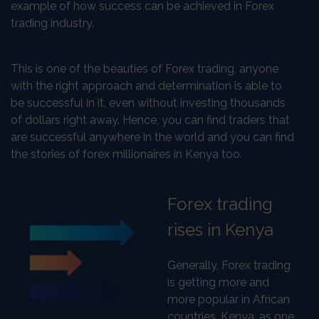
example of how success can be achieved in Forex
trading industry.
This is one of the beauties of Forex trading, anyone
with the right approach and determination is able to
be successful in it, even without investing thousands
of dollars right away. Hence, you can find traders that
are successful anywhere in the world and you can find
the stories of forex millionaires in Kenya too.
Forex trading
rises in Kenya
Generally, Forex trading
is getting more and
more popular in African
countries. Kenya, as one