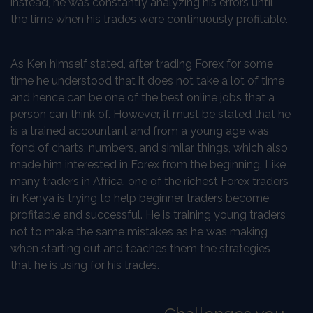
instead, he was constantly analyzing his errors until
the time when his trades were continuously profitable.
As Ken himself stated, after trading Forex for some
time he understood that it does not take a lot of time
and hence can be one of the best online jobs that a
person can think of. However, it must be stated that he
is a trained accountant and from a young age was
fond of charts, numbers, and similar things, which also
made him interested in Forex from the beginning. Like
many traders in Africa, one of the richest Forex traders
in Kenya is trying to help beginner traders become
profitable and successful. He is training young traders
not to make the same mistakes as he was making
when starting out and teaches them the strategies
that he is using for his trades.