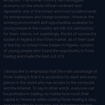
exception. The African country has the biggest
economy on the whole African continent and
represents one of the richest and most lucrative lands
for entrepreneurs and foreign business. However, the
working environment and opportunities available for
young people in the country are still not satisfactory
for them. Hence, not surprisingly, the list of successful
traders in Nigeria in the Forex market, all of them part
of the top 10 richest forex traders in Nigeria, consists
of young people who found the opportunity in Forex
trading and made the best out of it.
I always like to emphasize that the main advantage of
Forex trading is that it is accessible for each and every
person in the world who has access to the computer
and the internet. To say in other words, everyone can
be profitable in trading, no matter how much their
capital is. However, while starting Forex trading is easy