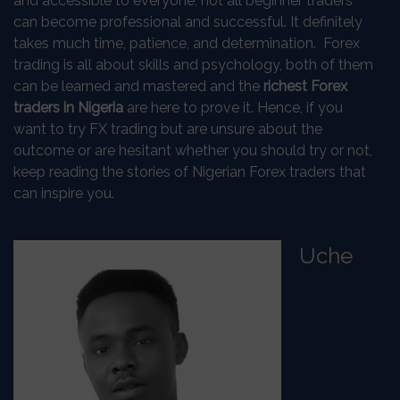
and accessible to everyone, not all beginner traders
can become professional and successful. It definitely
takes much time, patience, and determination. Forex
trading is all about skills and psychology, both of them
can be learned and mastered and the
richest Forex
traders in Nigeria
are here to prove it. Hence, if you
want to try FX trading but are unsure about the
outcome or are hesitant whether you should try or not,
keep reading the stories of Nigerian Forex traders that
can inspire you.
Uche