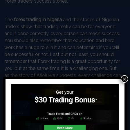
Forex traders’ success stories.
The
forex trading in Nigeria
and the stories of Nigerian
traders show that trading really can be for everyone
and if done correctly, every person can reach success.
You should also remember that education and hard
work has a huge role in it and can determine if you will
be successful or not. Last but not least, you should
remember that Forex trading is a great opportunity for
you, but at the same time, it is a challenging one. But
as the story of Afioluwa suggests, every challenge can
×
be overcome by working on it!
How can you start trading Forex
yourself?
The idea of entering the trading world of Forex can be