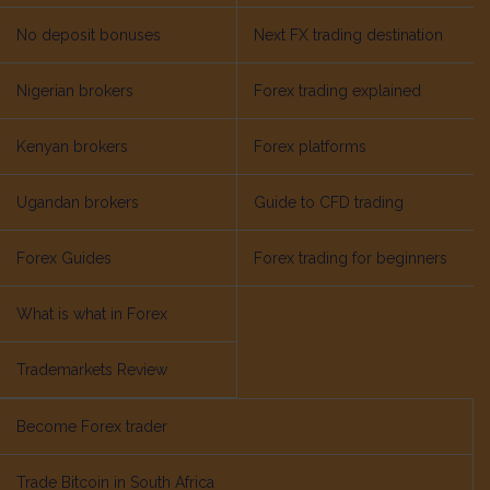
No deposit bonuses
Next FX trading destination
Nigerian brokers
Forex trading explained
Kenyan brokers
Forex platforms
Ugandan brokers
Guide to CFD trading
Forex Guides
Forex trading for beginners
What is what in Forex
Trademarkets Review
Become Forex trader
Trade Bitcoin in South Africa