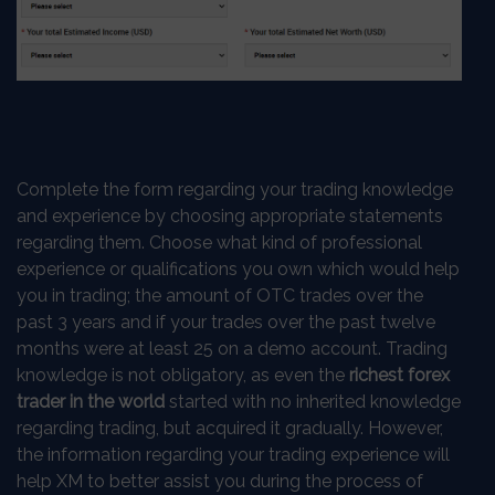
Complete the form regarding your trading knowledge
and experience by choosing appropriate statements
regarding them. Choose what kind of professional
experience or qualifications you own which would help
you in trading; the amount of OTC trades over the
past 3 years and if your trades over the past twelve
months were at least 25 on a demo account. Trading
knowledge is not obligatory, as even the
richest forex
trader in the world
started with no inherited knowledge
regarding trading, but acquired it gradually. However,
the information regarding your trading experience will
help XM to better assist you during the process of