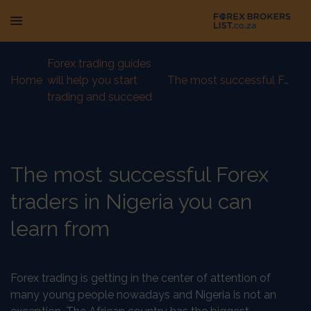
Forex trading guides
Home
-
will help you start
-
The most successful Forex traders in Nigeria you can learn from
trading and succeed
The most successful Forex
traders in Nigeria you can
learn from
Forex trading is getting in the center of attention of
many young people nowadays and Nigeria is not an