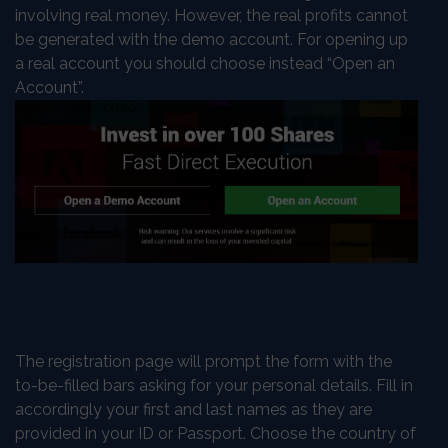
involving real money. However, the real profits cannot
be generated with the demo account. For opening up
a real account you should choose instead “Open an
Account”.
The registration page will prompt the form with the
to-be-filled bars asking for your personal details. Fill in
accordingly your first and last names as they are
provided in your ID or Passport. Choose the country of