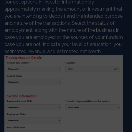
correct options in investor information by
approximately marking the amount of investment that
you are intending to deposit and the intended purpose
and nature of the transactions. Select the status of
employment, along with the nature of the business in
case you are employed or the sources of your funds in
case you are not. Indicate your level of education, your
estimated revenue, and estimated net worth.