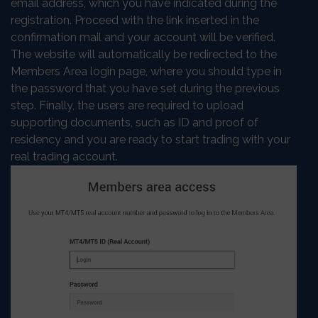
email address, which you have indicated during the
registration. Proceed with the link inserted in the
confirmation mail and your account will be verified.
The website will automatically be redirected to the
Members Area login page, where you should type in
the password that you have set during the previous
step. Finally, the users are required to upload
supporting documents, such as ID and proof of
residency and you are ready to start trading with your
real trading account.