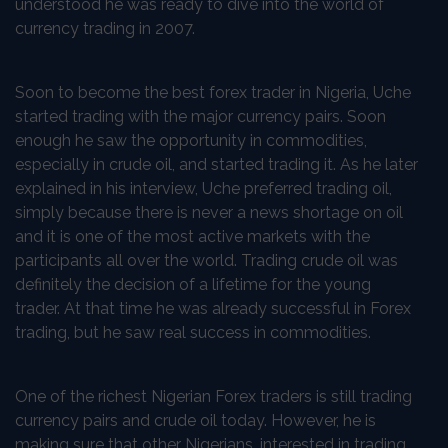
understood he was ready to dive into the world of
currency trading in 2007.
Soon to become the best forex trader in Nigeria, Uche
started trading with the major currency pairs. Soon
enough he saw the opportunity in commodities,
especially in crude oil, and started trading it. As he later
explained in his interview, Uche preferred trading oil,
simply because there is never a news shortage on oil
and it is one of the most active markets with the
participants all over the world. Trading crude oil was
definitely the decision of a lifetime for the young
trader. At that time he was already successful in Forex
trading, but he saw real success in commodities.
One of the richest Nigerian Forex traders is still trading
currency pairs and crude oil today. However, he is
making sure that other Nigerians, interested in trading