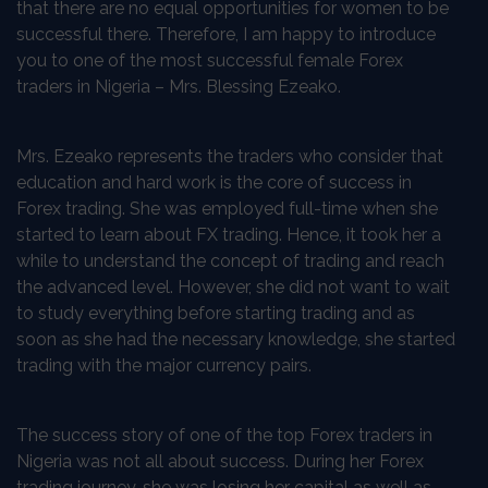
that there are no equal opportunities for women to be
successful there. Therefore, I am happy to introduce
you to one of the most successful female Forex
traders in Nigeria – Mrs. Blessing Ezeako.
Mrs. Ezeako represents the traders who consider that
education and hard work is the core of success in
Forex trading. She was employed full-time when she
started to learn about FX trading. Hence, it took her a
while to understand the concept of trading and reach
the advanced level. However, she did not want to wait
to study everything before starting trading and as
soon as she had the necessary knowledge, she started
trading with the major currency pairs.
The success story of one of the top Forex traders in
Nigeria was not all about success. During her Forex
trading journey, she was losing her capital as well as