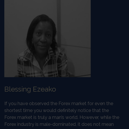
Blessing Ezeako
If you have observed the Forex market for even the
shortest time you would definitely notice that the
Forex market is truly a man’s world. However, while the
Forex industry is male-dominated, it does not mean