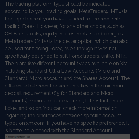
The trading platform type should be indicated
according to your trading goals. MetaTrader4 (MT4) is
the top choice if you have decided to proceed with
trading Forex. However, for any other choice, such as,
CFDs on stocks, equity indices, metals and energies,
MetaTrader5 (MT5) is the better option, which can also
be used for trading Forex, even though it was not
specifically designed to suit Forex traders, unlike MT4.
There are five different account types available on XM,
including standard, Ultra Low Accounts (Micro and
Standard), Micro account and the Shares Account. The
difference between the accounts lies in the minimum
deposit requirement ($5 for Standard and Micro
accounts), minimum trade volume, lot restriction per
ticket and so on. You can check more information
regarding the differences between specific account
types on xm.com. If you have no specific preference, it
is better to proceed with the Standard Account.