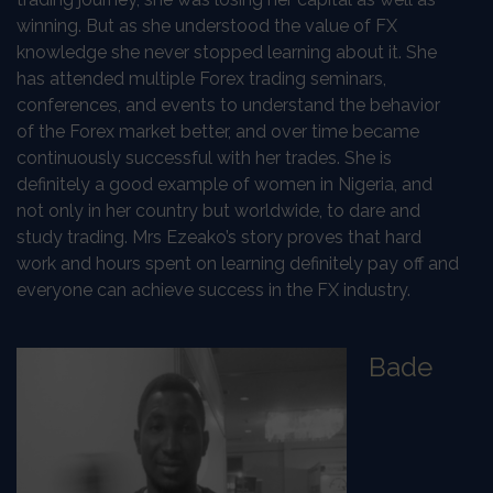
winning. But as she understood the value of FX
knowledge she never stopped learning about it. She
has attended multiple Forex trading seminars,
conferences, and events to understand the behavior
of the Forex market better, and over time became
continuously successful with her trades. She is
definitely a good example of women in Nigeria, and
not only in her country but worldwide, to dare and
study trading. Mrs Ezeako’s story proves that hard
work and hours spent on learning definitely pay off and
everyone can achieve success in the FX industry.
Bade