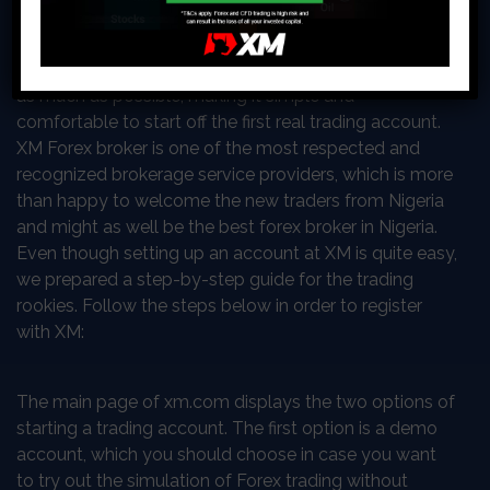
intimidating if the plans, goals, and means are unclear.
For that and many other reasons, the best brokers
around the world are trying to support the first-timers
as much as possible, making it simple and
comfortable to start off the first real trading account.
XM Forex broker is one of the most respected and
recognized brokerage service providers, which is more
than happy to welcome the new traders from Nigeria
and might as well be the best forex broker in Nigeria.
Even though setting up an account at XM is quite easy,
we prepared a step-by-step guide for the trading
rookies. Follow the steps below in order to register
with XM:
The main page of xm.com displays the two options of
starting a trading account. The first option is a demo
account, which you should choose in case you want
to try out the simulation of Forex trading without