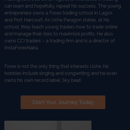
can learn and hopefully, repeat his success. The young
entrepreneur owns a Forex trading school in Lagos
and Port Harcourt. As Uche Paragon states, at his
school, they teach young traders how to trade online
and manage their risks to maximize profits. He also
owns CCI traders – a trading firm and is a director of
InstaForexNaira.
Forex is not the only thing that interests Uche, his
hobbies include singing and songwriting and he even
owns his own record label, Sky beat.
Start Your Journey Today