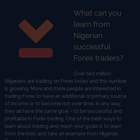
What can you
learn from
Nigerian
successful
Forex traders?
Over two million
Nigerians are trading on Forex today and this number
is growing. More and more people are interested in
trading Forex to have an additional or primary source
of income or to become rich over time. In any way,
they all have the same goal – to be successful and
profitable in Forex trading. One of the best ways to
learn about trading and reach your goals is to learn
from the best and take an example from Nigerian