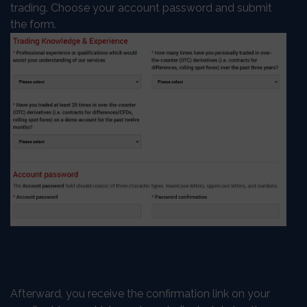
trading. Choose your account password and submit
the form.
Afterward, you receive the confirmation link on your