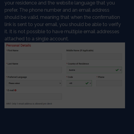
your residence and the website language that you
prefer. The phone number and an email address
should be valid, meaning that when the confirmation
link is sent to your email, you should be able to verify
it. It is not possible to have multiple email addresses
attached to a single account.