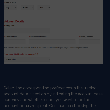
Select the corresponding preferences in the trading
account details section by indicating the account base
currency and whether or not you want to be the
account bonus recipient. Continue on choosing the