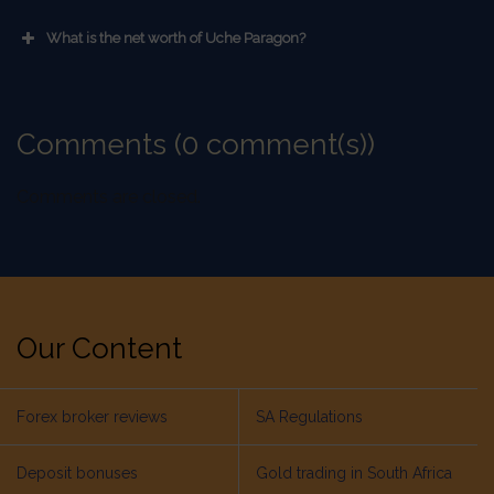
What is the net worth of Uche Paragon?
Comments (0 comment(s))
Comments are closed.
Our Content
Forex broker reviews
SA Regulations
Deposit bonuses
Gold trading in South Africa