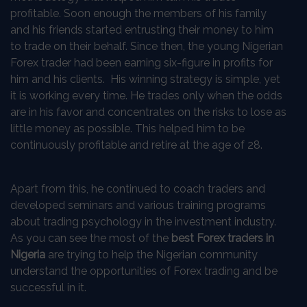
profitable. Soon enough the members of his family
and his friends started entrusting their money to him
to trade on their behalf. Since then, the young Nigerian
Forex trader had been earning six-figure in profits for
him and his clients. His winning strategy is simple, yet
it is working every time. He trades only when the odds
are in his favor and concentrates on the risks to lose as
little money as possible. This helped him to be
continuously profitable and retire at the age of 28.
Apart from this, he continued to coach traders and
developed seminars and various training programs
about trading psychology in the investment industry.
As you can see the most of the
best
Forex traders in
Nigeria
are trying to help the Nigerian community
understand the opportunities of Forex trading and be
successful in it.