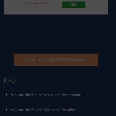
Start Trading With XM Bonus
FAQ
Who are the richest Forex traders in the world?
Who are the richest Forex traders in Africa?