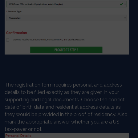
The registration form requires personal and address
details to be filled exactly as they are given in your
supporting and legal documents. Choose the correct
date of birth data and residential address details as
they would be provided in the proof of residency. Also,
mark the appropriate answer whether you are a US
tax-payer or not.