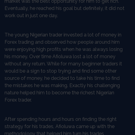
market was the best opportunity for him to get rich.
Eventually, he reached his goal but definitely, it did not
work out in just one day.
The young Nigerian trader invested a lot of money in
Forex trading and observed how people around him
were enjoying high profits when he was always losing
his money. Over time Afioluwa lost a lot of money
without any return. While for many beginner traders it
would be a sign to stop trying and find some other
source of money, he decided to take his time to find
the mistakes he was making. Exactly his challenging
nature helped him to become the richest Nigerian
Forex trader.
After spending hours and hours on finding the right
strategy for his trades, Afioluwa came up with the
methodology that helped him turn his trades