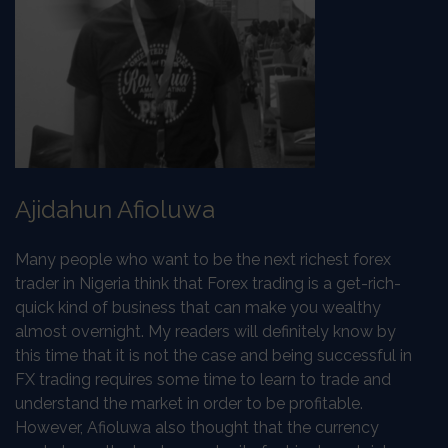
Ajidahun Afioluwa
Many people who want to be the next richest forex
trader in Nigeria think that Forex trading is a get-rich-
quick kind of business that can make you wealthy
almost overnight. My readers will definitely know by
this time that it is not the case and being successful in
FX trading requires some time to learn to trade and
understand the market in order to be profitable.
However, Afioluwa also thought that the currency