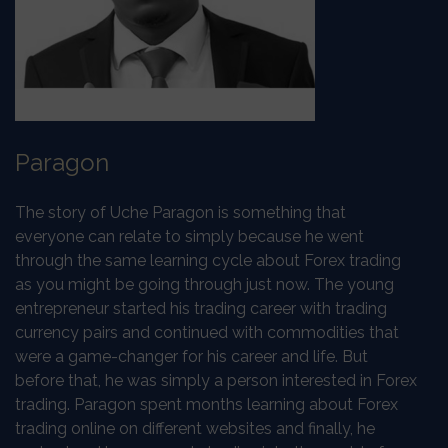
Paragon
The story of Uche Paragon is something that
everyone can relate to simply because he went
through the same learning cycle about Forex trading
as you might be going through just now. The young
entrepreneur started his trading career with trading
currency pairs and continued with commodities that
were a game-changer for his career and life. But
before that, he was simply a person interested in Forex
trading. Paragon spent months learning about Forex
trading online on different websites and finally, he