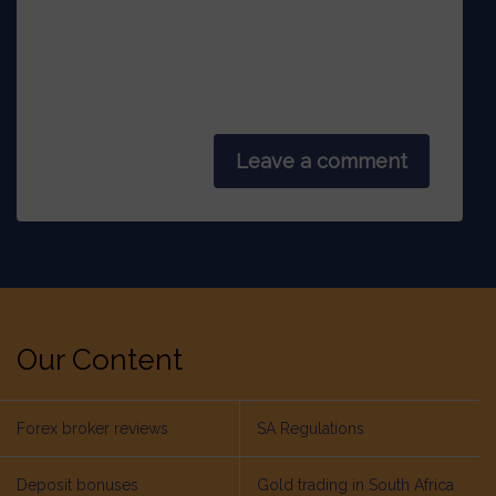
Leave a comment
Our Content
Forex broker reviews
SA Regulations
Deposit bonuses
Gold trading in South Africa