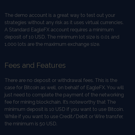
The demo account is a great way to test out your
strategies without any risk as it uses virtual currencies.
A Standard EagleFX account requires a minimum
deposit of 10 USD. The minimum lot size is 0.01 and
1,000 lots are the maximum exchange size.
Fees and Features
There are no deposit or withdrawal fees. This is the
case for Bitcoin as well, on behalf of EagleFX. You will
just need to complete the payment of the networking
fee for mining blockchain. It’s noteworthy that The
minimum deposit is 10 USD if you want to use Bitcoin.
While if you want to use Credit/Debit or Wire transfer,
the minimum is 50 USD.