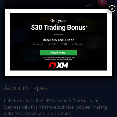
×
Account Types
Let’s take about EagleFX accounts. Traders doing
business with this firm have a choice between making
a demo or a standard live account.