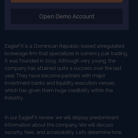
Open Demo Account
EagleFX is a Dominican Republic-based unregulated
brokerage firm that specializes in currency pair trading.
It was founded in 2019. Although very young, the
company has attained quite a success over the last
year. They have become partners with major
investment banks and liquidity execution venues,
which has given them huge credibility within the
industry.
In our EagleFX review, we will display predominant
information about the company. We will discuss
security, fees, and accessibility. Let’s determine how