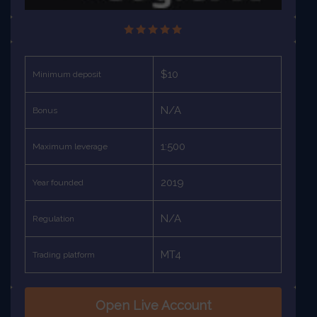
$10
Minimum deposit
N/A
Bonus
1:500
Maximum leverage
2019
Year founded
N/A
Regulation
MT4
Trading platform
Open Live Account