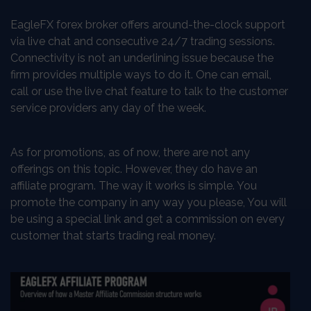
EagleFX forex broker offers around-the-clock support
via live chat and consecutive 24/7 trading sessions.
Connectivity is not an underlining issue because the
firm provides multiple ways to do it. One can email,
call or use the live chat feature to talk to the customer
service providers any day of the week.
As for promotions, as of now, there are not any
offerings on this topic. However, they do have an
affiliate program. The way it works is simple. You
promote the company in any way you please, You will
be using a special link and get a commission on every
customer that starts trading real money.