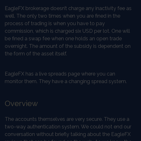
EagleFX brokerage doesn’t charge any inactivity fee as
well. The only two times when you are fined in the
process of trading is when you have to pay
commission, which is charged six USD per lot. One will
be fined a swap fee when one holds an open trade
overnight. The amount of the subsidy is dependent on
the form of the asset itself.
EagleFX has a live spreads page where you can
monitor them. They have a changing spread system.
Overview
The accounts themselves are very secure. They use a
two-way authentication system. We could not end our
conversation without briefly talking about the EagleFX