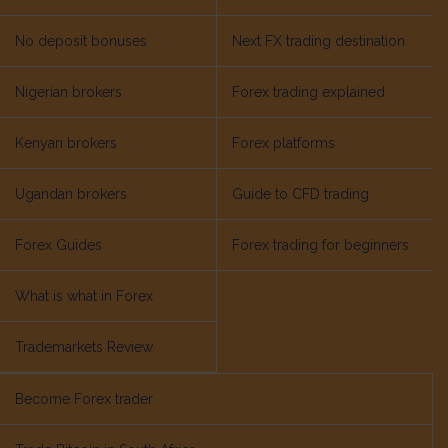
No deposit bonuses
Next FX trading destination
Nigerian brokers
Forex trading explained
Kenyan brokers
Forex platforms
Ugandan brokers
Guide to CFD trading
Forex Guides
Forex trading for beginners
What is what in Forex
Trademarkets Review
Become Forex trader