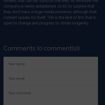
reviews that can be found on the web. As we know the
company is newly established, so it’s no surprise that
they don’t have a huge media presence, although their
content speaks for itself. This is the kind of firm that is
open to change and progress to obtain longevity.
Comments (0 comment(s))