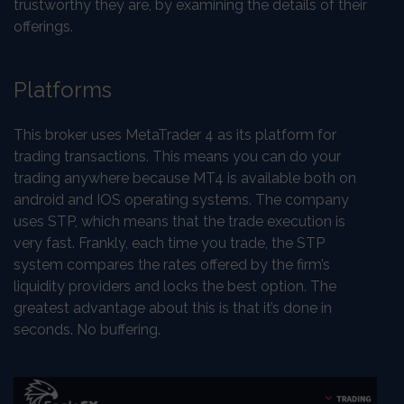
trustworthy they are, by examining the details of their
offerings.
Platforms
This broker uses MetaTrader 4 as its platform for
trading transactions. This means you can do your
trading anywhere because MT4 is available both on
android and IOS operating systems. The company
uses STP, which means that the trade execution is
very fast. Frankly, each time you trade, the STP
system compares the rates offered by the firm’s
liquidity providers and locks the best option. The
greatest advantage about this is that it’s done in
seconds. No buffering.