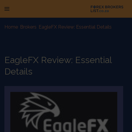
Home
-
Brokers
-
EagleFX Review: Essential Details
EagleFX Review: Essential
Details