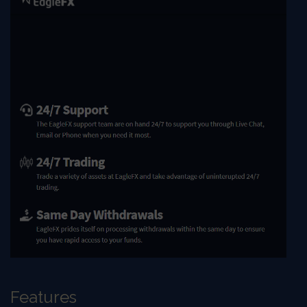
Features