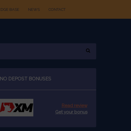
DGE BASE
NEWS
CONTACT
NO DEPOST BONUSES
Read review
Get your bonus