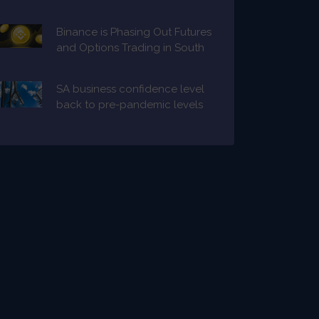
Binance is Phasing Out Futures
and Options Trading in South
Africa
SA business confidence level
back to pre-pandemic levels