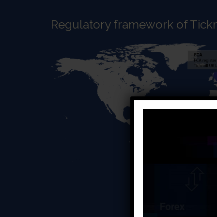
Regulatory framework of Tickm