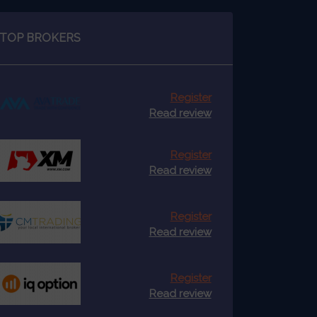
TOP BROKERS
Register
Read review
Register
Read review
Register
Read review
Register
Read review