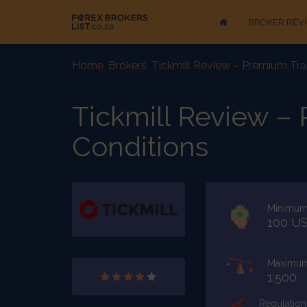
BROKER REV
Home
-
Brokers
-
Tickmill Review – Premium Tra
Tickmill Review –
Conditions
Minimum
100 U
Maximum
1:500
Regulation