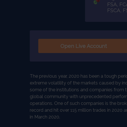
FSA, FC
FSCA, 
Open Live Account
The previous year, 2020 has been a tough period
extreme volatility of the markets caused by i
some of the institutions and companies from the
global community with unprecedented perfor
operations. One of such companies is the brok
record and hit over 115 million trades in 2020 a
in March 2020.