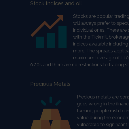
Stock Indices and oil
Stocks are popular trading
will always prefer to spec
individual ones. There are
with the Tickmill brokera
indices available includ
more. The spreads applica
maximum leverage of 1:100
0.20s and there are no restrictions to trading st
Precious Metals
Precious metals are con
goes wrong in the financi
turmoil, people rush to in
value during the economi
vulnerable to significant