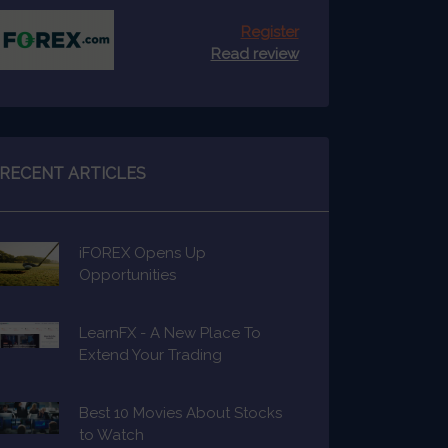
Register
Read review
RECENT ARTICLES
iFOREX Opens Up
Opportunities
LearnFX - A New Place To
Extend Your Trading
Knowledge
Best 10 Movies About Stocks
to Watch