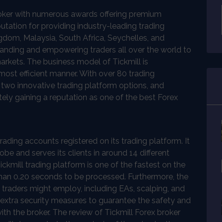
roker with numerous awards offering premium
tation for providing industry-leading trading
ingdom, Malaysia, South Africa, Seychelles, and
panding and empowering traders all over the world to
arkets. The business model of Tickmill is
most efficient manner. With over 80 trading
, two innovative trading platform options, and
itely gaining a reputation as one of the best Forex
rading accounts registered on its trading platform. It
obe and serves its clients in around 14 different
ckmill trading platform is one of the fastest on the
than 0.20 seconds to be processed. Furthermore, the
he traders might employ, including EAs, scalping, and
 extra security measures to guarantee the safety and
with the broker. The review of Tickmill Forex broker