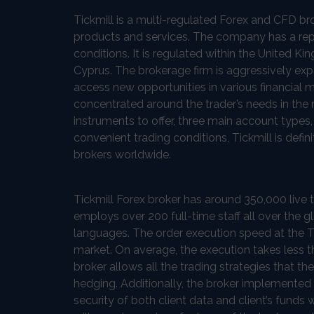
Tickmill is a multi-regulated Forex and CFD b
products and services. The company has a repu
conditions. It is regulated within the United K
Cyprus. The brokerage firm is aggressively ex
access new opportunities in various financial m
concentrated around the trader’s needs in the 
instruments to offer, three main account types
convenient trading conditions, Tickmill is defin
brokers worldwide.
Tickmill Forex broker has around 350,000 live t
employs over 200 full-time staff all over the gl
languages. The order execution speed at the Ti
market. On average, the execution takes less 
broker allows all the trading strategies that t
hedging. Additionally, the broker implemented
security of both client data and client’s funds 