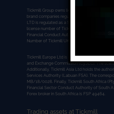
Tickmill Group owns licenses from five differe
brand companies regulated and licensed by som
LTD is regulated as a Securities Dealer by the 
license number of Tickmill LTD at FSA is SD008
Financial Conduct Authority in the United Kin
Number of Tickmill UK Ltd is 717270.
Tickmill Europe Ltd is regulated and authoriz
and Exchange Commission (CySEC). The licen
Additionally, Tickmill Asia Ltd holds the autho
Services Authority (Labuan FSA). The correspo
MB/18/0028. Finally, Tickmill South Africa (Pty
Financial Sector Conduct Authority of South Af
Forex broker in South Africa is FSP 49464.
Trading assets at Tickmill