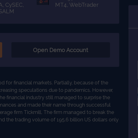
A, CySEC,
MT4, WebTrader
FSALM
Open Demo Account
 for financial markets. Partially, because of the
ncreasing speculations due to pandemics. However,
 financial industry still managed to surprise the
mances and made their name through successful
erage firm Tickmill. The firm managed to break the
nd the trading volume of 195.6 billion US dollars only