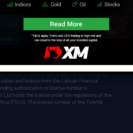
nt regulatory bodies worldwide making each of its
e of the most trusted authorities globally. Tickmill
Seychelles Financial Services Authority (FSA). The
. Tickmill UK Ltd is authorized and regulated by the
gdom (FCA). The Financial Conduct Authority Register
ed as CIF limited company by the Cyprus Securities
se number of the company with CySEC is 278/15.
rization and license from the Labuan Financial
nding authorization or license number is
) Ltd holds the license under the regulations of the
rica (FSCA). The license number of the Tickmill