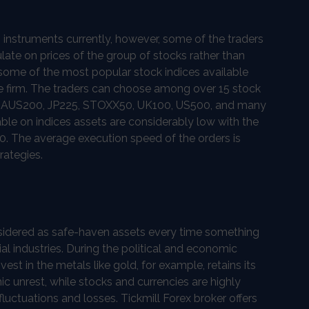
 instruments currently, however, some of the traders
ulate on prices of the group of stocks rather than
 some of the most popular stock indices available
ge firm. The traders can choose among over 15 stock
ing AUS200, JP225, STOXX50, UK100, US500, and many
ble on indices assets are considerably low with the
. The average execution speed of the orders is
rategies.
sidered as safe-haven assets every time something
al industries. During the political and economic
vest in the metals like gold, for example, retains its
c unrest, while stocks and currencies are highly
 fluctuations and losses. Tickmill Forex broker offers