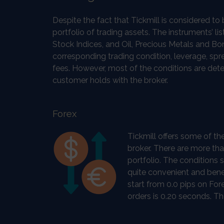
Despite the fact that Tickmill is considered t
portfolio of trading assets. The instruments’ lis
Stock Indices, and Oil, Precious Metals and B
corresponding trading condition, leverage, sp
fees. However, most of the conditions are dete
customer holds with the broker.
Forex
Tickmill offers some of th
broker. There are more tha
portfolio. The conditions 
quite convenient and benef
start from 0.0 pips on Fo
orders is 0.20 seconds. Th