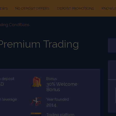
IEWS
NO DEPOSIT OFFERS
DEPOSIT PROMOTIONS
KNOWLE
ding Conditions
 Premium Trading
 deposit
Bonus
SD
30% Welcome
Bonus
 leverage
Year founded
2014
Trading platform