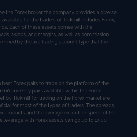
o be the Forex broker, the company provides a diverse
t available for the traders of Tickmill includes Forex,
onds. Each of these assets comes with the
reads, swaps, and margins, as well as commission
rmined by the live trading account type that the
e best Forex pairs to trade on the platform of the
n 60 currency pairs available within the Forex
set by Tickmill for trading on the Forex market are
icial for most of the types of traders. The spreads
rex products and the average execution speed of the
e leverage with Forex assets can go up to 1:500.