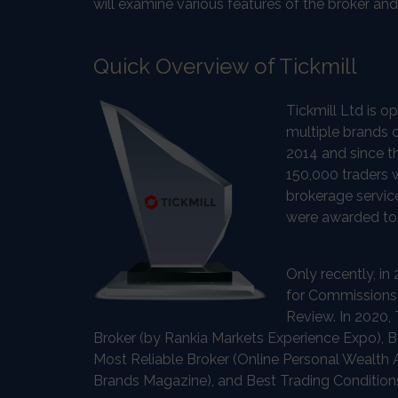
will examine various features of the broker an
Quick Overview of Tickmill
Tickmill Ltd is 
multiple brands 
2014 and since t
150,000 traders w
brokerage service
were awarded to t
Only recently, i
for Commissions
Review. In 2020,
Broker (by Rankia Markets Experience Expo), B
Most Reliable Broker (Online Personal Wealth 
Brands Magazine), and Best Trading Condition