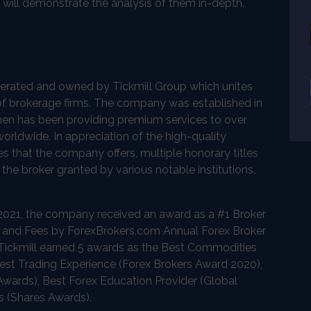
d will demonstrate the analysis of them in-depth.
operated and owned by Tickmill Group which unites
of brokerage firms. The company was established in
hen has been providing premium services to over
orldwide. In appreciation of the high-quality
s that the company offers, multiple honorary titles
he broker granted by various notable institutions.
n 2021, the company received an award as a #1 Broker
 and Fees by ForexBrokers.com Annual Forex Broker
 Tickmill earned 5 awards as the Best Commodities
est Trading Experience (Forex Brokers Award 2020),
Awards), Best Forex Education Provider (Global
s (Shares Awards).