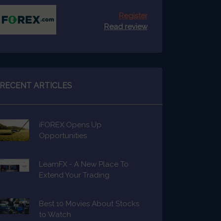
Register
Read review
RECENT ARTICLES
iFOREX Opens Up
Opportunities
LearnFX - A New Place To
Extend Your Trading
Knowledge
Best 10 Movies About Stocks
to Watch