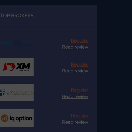
TOP BROKERS
Register
Read review
Register
Read review
Register
Read review
Register
Read review