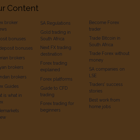
r Content
ex broker
Become Forex
SA Regulations
iews
trader
Gold trading in
Trade Bitcoin in
osit bonuses
South Africa
South Africa
Next FX trading
deposit bonuses
Trade Forex without
destination
rian brokers
money
Forex trading
yan brokers
SA companies on
explained
LSE
ndan brokers
Forex platforms
Traders’ success
ex Guides
Guide to CFD
stories
trading
 is what in
Best work from
ex
Forex trading for
home jobs
beginners
demarkets
iew