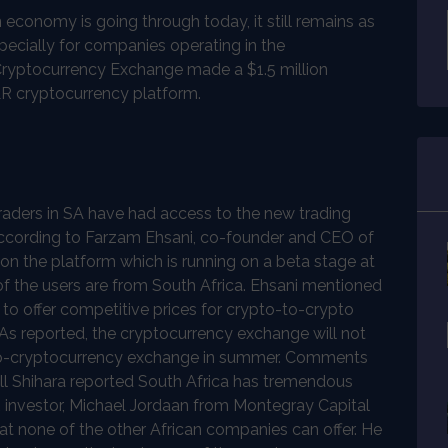
economy is going through today, it still remains as
pecially for companies operating in the
x Cryptocurrency Exchange made a $1.5 million
LR cryptocurrency platform.
raders in SA have had access to the new trading
. According to Farzam Ehsani, co-founder and CEO of
on the platform which is running on a beta stage at
of the users are from South Africa. Ehsani mentioned
e to offer competitive prices for crypto-to-crypto
 As reported, the cryptocurrency exchange will not
t-to-cryptocurrency exchange in summer. Comments
ill Shihara reported South Africa has tremendous
R investor, Michael Jordaan from Montegray Capital
hat none of the other African companies can offer. He