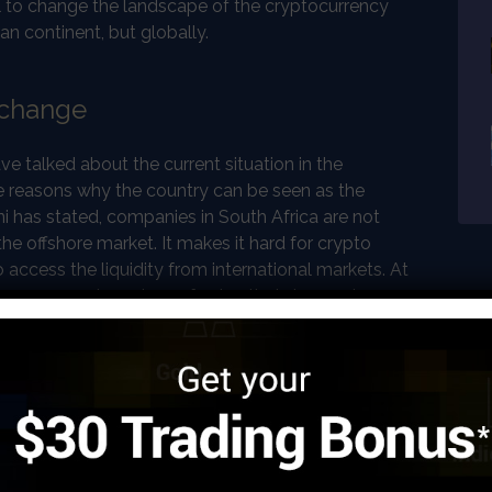
 to change the landscape of the cryptocurrency
can continent, but globally.
xchange
 talked about the current situation in the
he reasons why the country can be seen as the
i has stated, companies in South Africa are not
e offshore market. It makes it hard for crypto
 access the liquidity from international markets. At
ave access to a store of value that does not
s.South African Rand has almost lost half of its
o the law, citizens are not able to transact more than
cross the borders of the country. This is why
 for a higher price on peer-to-peer exchanges in
ntly the biggest growth in cryptocurrency ownership,
ica. At the same time, the number of workers coming
a searching for better jobs is growing. These people