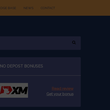
DGE BASE
NEWS
CONTACT
NO DEPOST BONUSES
Read review
Get your bonus