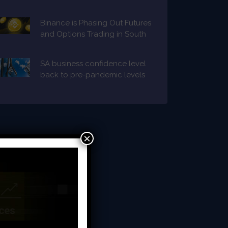
Binance is Phasing Out Futures
and Options Trading in South
Africa
SA business confidence level
back to pre-pandemic levels
×