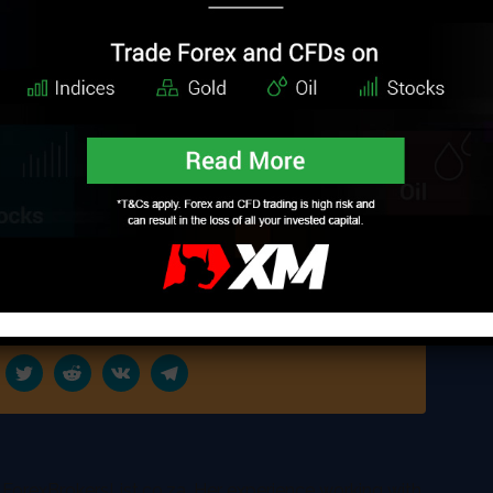
k home. As VALR’s CEO reported, cryptocurrency
ing the African communities together, as it will allow
amlessly and cheaply. The other reason why South
currency exchange is the growing interest of
global survey reported,
with the number of internet users that have
n a new cryptocurrency policy that will bring more
 other countries will follow the lead of SA, which is
anned to expand in 20 other African countries.
 ForexBrokersList.co.za. Her experience working with