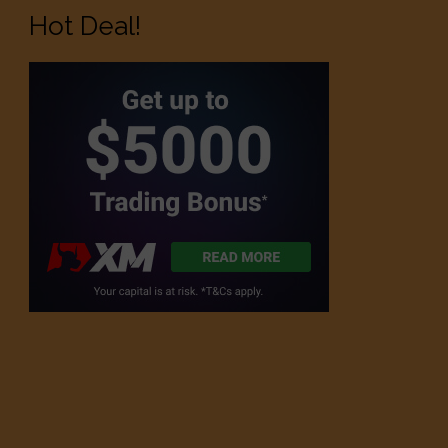
Hot Deal!