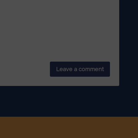
Leave a comment