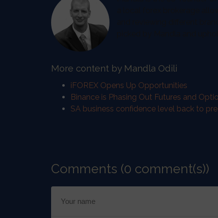
a local forex brokerage allo
and reviewing different bran
picked by Mandla and uphold 
More content by Mandla Odili
iFOREX Opens Up Opportunities
Binance is Phasing Out Futures and Optio
SA business confidence level back to pr
Comments (0 comment(s))