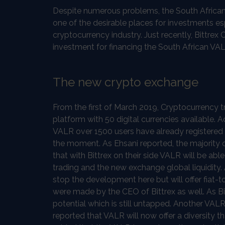
Despite numerous problems, the South African 
one of the desirable places for investments es
cryptocurrency industry. Just recently, Bittre
investment for financing the South African VA
The new crypto exchange
From the first of March 2019, Cryptocurrency t
platform with 50 digital currencies available
VALR over 1500 users have already registered 
the moment. As Ehsani reported, the majority 
that with Bittrex on their side VALR will be abl
trading and the new exchange global liquidity.
stop the development here but will offer fia
were made by the CEO of Bittrex as well. As B
potential which is still untapped. Another VAL
reported that VALR will now offer a diversity t