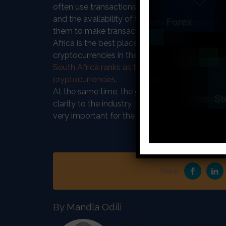
often use transactions to send the money bac
and the availability of the new platform will br
them to make transactions back home more se
Africa is the best place to root the new crypto
cryptocurrencies in the SA community. As the 
South Africa ranks as the number one country 
cryptocurrencies.
At the same time, the government is working o
clarity to the industry. It is expected that some
very important for the new exchange as it is pl
Share:
By Mandla Odili
Mandla is the co-founder of