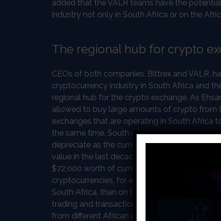
added that the VALR teams have the potential
industry not only in South Africa or on the Afri
The regional hub for crypto e
CEOs of both companies, Bittrex and VALR, have
cryptocurrency industry in South Africa and t
regional hub for the crypto exchange. As Ehsan
allowed to buy large amounts of crypto from th
exchanges that are operating in South Africa to
the same time, South African traders want to h
depreciate as the currency of South Africa doe
value in the last decade. Moreover, according t
$72,000 worth of currencies or foreign assets a
cryptocurrencies, for example, Bitcoin are sold
South Africa, than on the global market. Curre
trading and transactions come from South Afr
from different African countries in South Afric