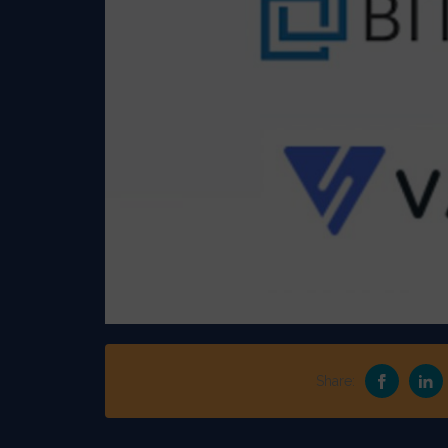
Share: