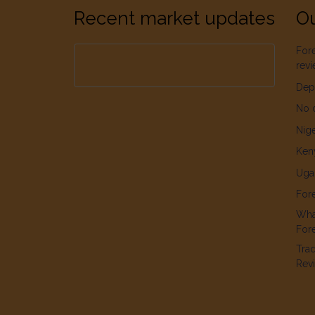
Recent market updates
Ou
For
rev
Dep
No 
Nige
Ken
Uga
For
What
For
Tra
Rev