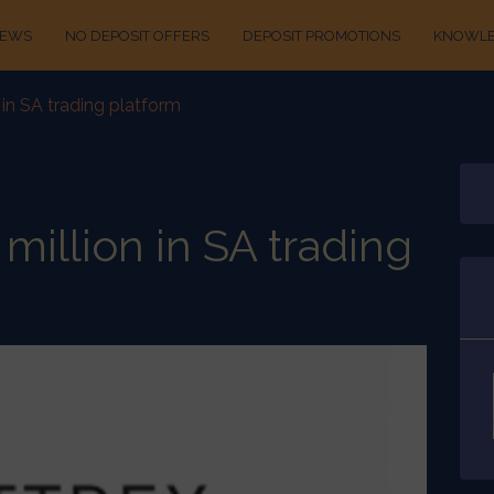
IEWS
NO DEPOSIT OFFERS
DEPOSIT PROMOTIONS
KNOWLE
n in SA trading platform
 million in SA trading