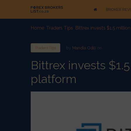
BROKER REV
Home
-
Traders Tips
-
Bittrex invests $1.5 millio
by
Mandla Odili
on
Traders Tips
Bittrex invests $1.5
platform