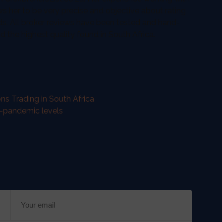
ws her to be very precise and objective about rating
ds. All broker reviews have been tested and hand-
the highest quality found in South Africa.
ns Trading in South Africa
e-pandemic levels